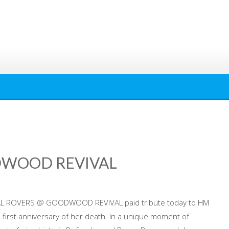
DWOOD REVIVAL
AL ROVERS @ GOODWOOD REVIVAL paid tribute today to HM
e first anniversary of her death. In a unique moment of