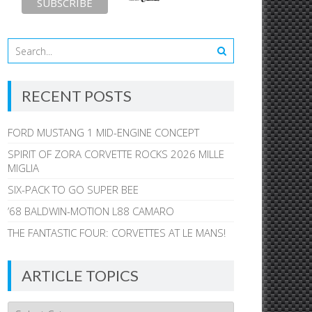
RECENT POSTS
FORD MUSTANG 1 MID-ENGINE CONCEPT
SPIRIT OF ZORA CORVETTE ROCKS 2026 MILLE
MIGLIA
SIX-PACK TO GO SUPER BEE
’68 BALDWIN-MOTION L88 CAMARO
THE FANTASTIC FOUR: CORVETTES AT LE MANS!
ARTICLE TOPICS
Article