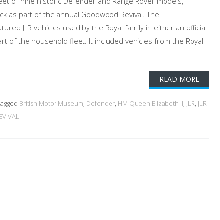
eet of nine historic Defender and Range Rover models,
ck as part of the annual Goodwood Revival. The
red JLR vehicles used by the Royal family in either an official
art of the household fleet. It included vehicles from the Royal
READ MORE
agged
British Motor Museum
,
Defender
,
HM Queen Elizabeth II
,
JLR
,
JLR
VIVAL