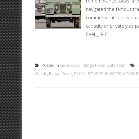
remembrance today, a fl
navigated the famous tra
commemorative drive featu
capacity or privately as p
fleet, JLR C...
Posted in
Goodwood
,
Range Rover Defender
T
Classic
,
Range Rover
,
ROYAL ROVERS @ GOODWOOD RE