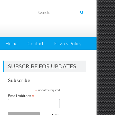
Home
Contact
Privacy Policy
SUBSCRIBE FOR UPDATES
Subscribe
*
indicates required
*
Email Address