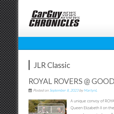
Skip
to
content
JLR Classic
ROYAL ROVERS @ GOO
Posted on
September 8, 2023
by
MartynL
A unique convoy of ROY
Queen Elizabeth II on th