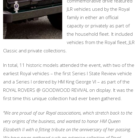
commemorative drive featured
JLR vehicles used by the Royal
family in either an official
capacity or privately as part of
the household fleet. It included
vehicles from the Royal fleet, JLR
Classic and private collections.
In total, 11 historic models attended the event, with two of the
earliest Royal vehicles – the first Series I State Review vehicle
and a Series I ordered by HM King George VI – as part of the
ROYAL ROVERS @ GOODWOOD REVIVAL on display. It was the
first time this unique collection had ever been gathered.
“We are proud of our Royal associations, which stretch back to the
very origins of the business, and wanted to honor HM Queen
Elizabeth II with a fitting tribute on the anniversary of her passing.
We have never gathered such an extensive collection of Royal