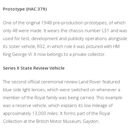
Prototype (HAC 379)
One of the original 1948 pre-production prototypes, of which
only 48 were made. It wears the chassis number L31 and was
used for test, development and publicity operations alongside
its sister vehicle, R32, in which role it was pictured with HM
King George VI. It now belongs to a private collector.
Series II State Review Vehicle
The second official ceremonial review Land Rover featured
blue side light lenses, which were switched on whenever a
member of the Royal family was being carried. This example
was a reserve vehicle, which explains its low mileage of
approximately 13,000 miles. It forms part of the Royal
Collection at the British Motor Museum, Gaydon.