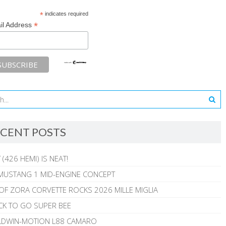
*
indicates required
*
il Address
CENT POSTS
 (426 HEMI) IS NEAT!
MUSTANG 1 MID-ENGINE CONCEPT
 OF ZORA CORVETTE ROCKS 2026 MILLE MIGLIA
CK TO GO SUPER BEE
ALDWIN-MOTION L88 CAMARO