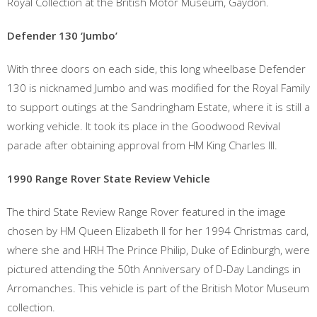
Royal Collection at the British Motor Museum, Gaydon.
Defender 130 ‘Jumbo’
With three doors on each side, this long wheelbase Defender
130 is nicknamed Jumbo and was modified for the Royal Family
to support outings at the Sandringham Estate, where it is still a
working vehicle. It took its place in the Goodwood Revival
parade after obtaining approval from HM King Charles III.
1990 Range Rover State Review Vehicle
The third State Review Range Rover featured in the image
chosen by HM Queen Elizabeth II for her 1994 Christmas card,
where she and HRH The Prince Philip, Duke of Edinburgh, were
pictured attending the 50th Anniversary of D-Day Landings in
Arromanches. This vehicle is part of the British Motor Museum
collection.