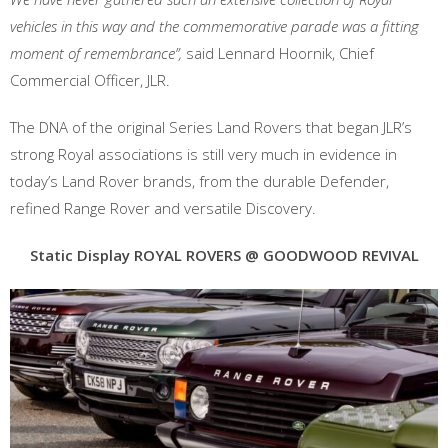
vehicles in this way and the commemorative parade was a fitting
moment of remembrance”,
said Lennard Hoornik, Chief
Commercial Officer, JLR.
The DNA of the original Series Land Rovers that began JLR’s
strong Royal associations is still very much in evidence in
today’s Land Rover brands, from the durable Defender,
refined Range Rover and versatile Discovery.
Static Display
ROYAL ROVERS @ GOODWOOD REVIVAL