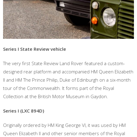
Series I State Review vehicle
The very first State Review Land Rover featured a custom-
designed rear platform and accompanied HM Queen Elizabeth
II and HM The Prince Philip, Duke of Edinburgh on a six-month
tour of the Commonwealth. It forms part of the Royal
Collection at the British Motor Museum in Gaydon.
Series I (LXC 894D)
Originally ordered by HM King George VI, it was used by HM
Queen Elizabeth II and other senior members of the Royal