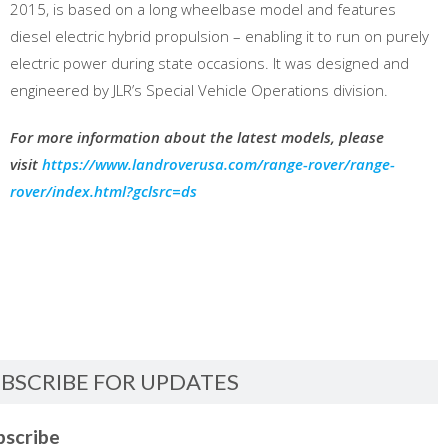
2015, is based on a long wheelbase model and features
diesel electric hybrid propulsion – enabling it to run on purely
electric power during state occasions. It was designed and
engineered by JLR’s Special Vehicle Operations division.
For more information about the latest models, please
visit
https://www.landroverusa.com/range-rover/range-
rover/index.html?gclsrc=ds
BSCRIBE FOR UPDATES
bscribe