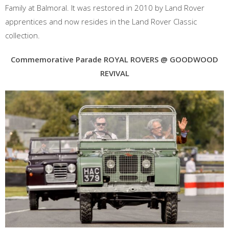
Family at Balmoral. It was restored in 2010 by Land Rover
apprentices and now resides in the Land Rover Classic
collection.
Commemorative Parade
ROYAL ROVERS @ GOODWOOD
REVIVAL