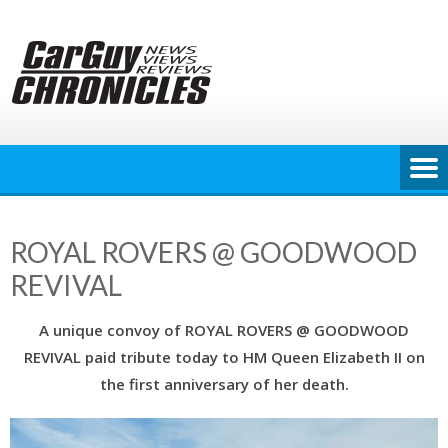
Skip
to
content
ROYAL ROVERS @ GOODWOOD
REVIVAL
A unique convoy of ROYAL ROVERS @ GOODWOOD
REVIVAL paid tribute today to HM Queen Elizabeth II on
the first anniversary of her death.