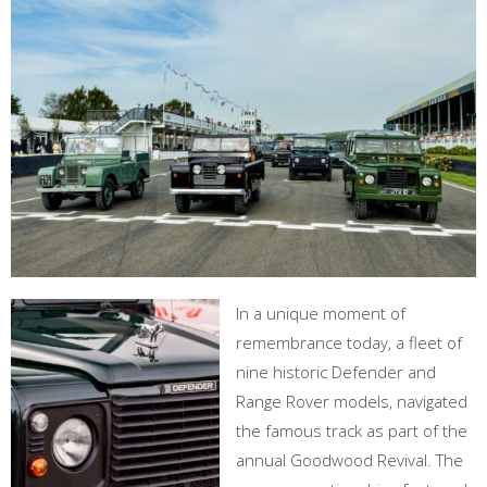
In a unique moment of
remembrance today, a fleet of
nine historic Defender and
Range Rover models, navigated
the famous track as part of the
annual Goodwood Revival. The