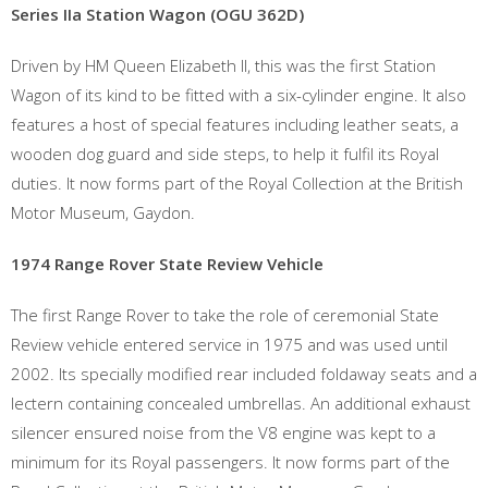
Series IIa Station Wagon (OGU 362D)
Driven by HM Queen Elizabeth II, this was the first Station
Wagon of its kind to be fitted with a six-cylinder engine. It also
features a host of special features including leather seats, a
wooden dog guard and side steps, to help it fulfil its Royal
duties. It now forms part of the Royal Collection at the British
Motor Museum, Gaydon.
1974 Range Rover State Review Vehicle
The first Range Rover to take the role of ceremonial State
Review vehicle entered service in 1975 and was used until
2002. Its specially modified rear included foldaway seats and a
lectern containing concealed umbrellas. An additional exhaust
silencer ensured noise from the V8 engine was kept to a
minimum for its Royal passengers. It now forms part of the