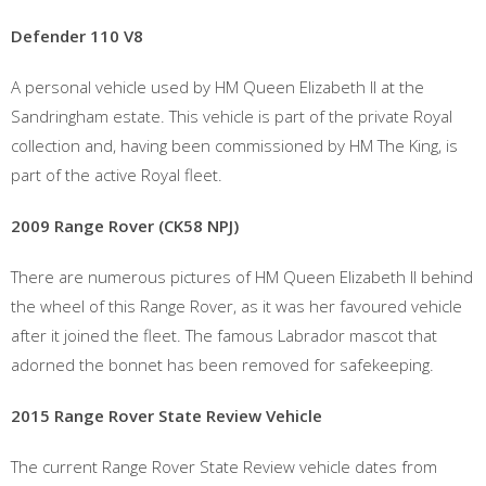
Defender 110 V8
A personal vehicle used by HM Queen Elizabeth II at the
Sandringham estate. This vehicle is part of the private Royal
collection and, having been commissioned by HM The King, is
part of the active Royal fleet.
2009 Range Rover (CK58 NPJ)
There are numerous pictures of HM Queen Elizabeth II behind
the wheel of this Range Rover, as it was her favoured vehicle
after it joined the fleet. The famous Labrador mascot that
adorned the bonnet has been removed for safekeeping.
2015 Range Rover State Review Vehicle
The current Range Rover State Review vehicle dates from