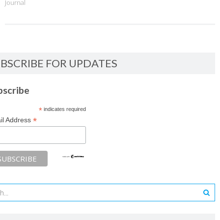
Journal
BSCRIBE FOR UPDATES
bscribe
*
indicates required
*
il Address