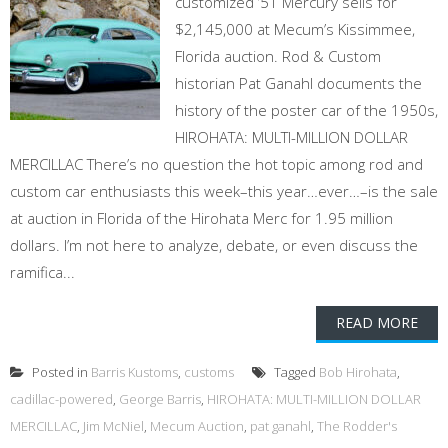
customized ’51 Mercury sells for
$2,145,000 at Mecum’s Kissimmee,
Florida auction. Rod & Custom
historian Pat Ganahl documents the
history of the poster car of the 1950s,
HIROHATA: MULTI-MILLION DOLLAR
MERCILLAC There’s no question the hot topic among rod and
custom car enthusiasts this week–this year…ever…–is the sale
at auction in Florida of the Hirohata Merc for 1.95 million
dollars. I’m not here to analyze, debate, or even discuss the
ramifica...
READ MORE
Posted in
Barris Kustoms
,
customs
Tagged
Bob Hirohata
,
cadillac-powered
,
George Barris
,
HIROHATA: MULTI-MILLION DOLLAR
MERCILLAC
,
Jim McNiel
,
Mecum Auction
,
pat ganahl
,
The Rodder's