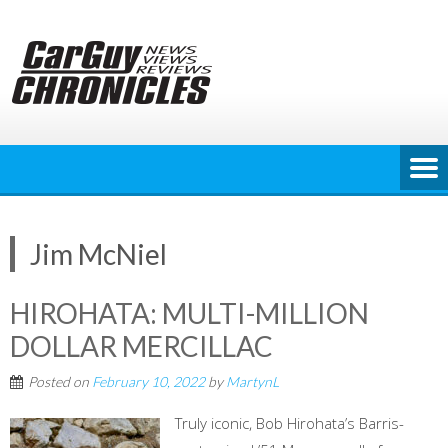
Skip
to
content
Jim McNiel
HIROHATA: MULTI-MILLION
DOLLAR MERCILLAC
Posted on
February 10, 2022
by
MartynL
Truly iconic, Bob Hirohata’s Barris-