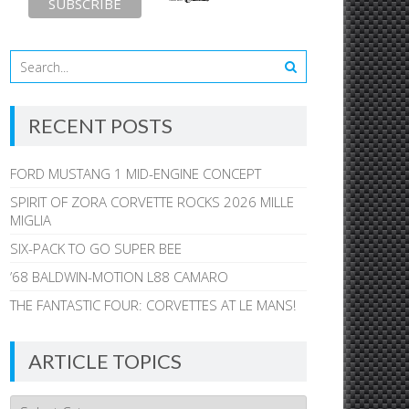
RECENT POSTS
FORD MUSTANG 1 MID-ENGINE CONCEPT
SPIRIT OF ZORA CORVETTE ROCKS 2026 MILLE
MIGLIA
SIX-PACK TO GO SUPER BEE
’68 BALDWIN-MOTION L88 CAMARO
THE FANTASTIC FOUR: CORVETTES AT LE MANS!
ARTICLE TOPICS
Article