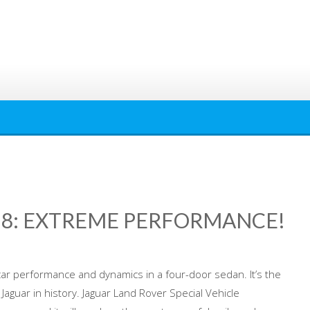
T 8: EXTREME PERFORMANCE!
car performance and dynamics in a four-door sedan. It’s the
Jaguar in history. Jaguar Land Rover Special Vehicle