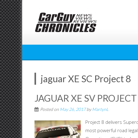
Skip
to
content
jaguar XE SC Project 8
JAGUAR XE SV PROJEC
Posted on
May 26, 2017
by
MartynL
Project 8 delivers Super
most powerful road legal 