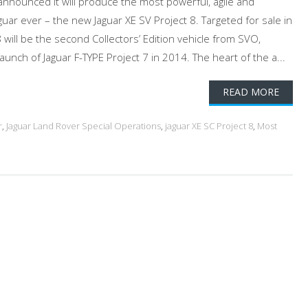
nnounced it will produce the most powerful, agile and
ar ever – the new Jaguar XE SV Project 8. Targeted for sale in
 will be the second Collectors’ Edition vehicle from SVO,
launch of Jaguar F-TYPE Project 7 in 2014. The heart of the a...
READ MORE
r
,
Jaguar Land Rover Special Operations
,
jaguar XE SC Project 8
,
Most