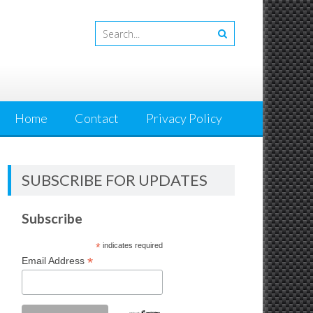
Home
Contact
Privacy Policy
SUBSCRIBE FOR UPDATES
Subscribe
*
indicates required
*
Email Address