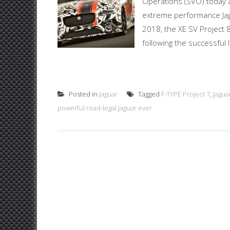
Operations (SVO) today a
extreme performance Jagu
2018, the XE SV Project 8
following the successful 
Posted in
Jaguar
Tagged
F-TYPE Project 7
,
Jagua
powerful road-legal Jaguar ever