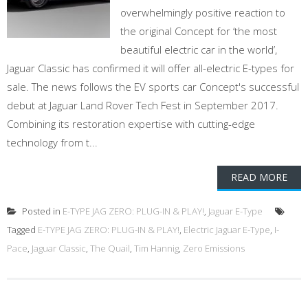
overwhelmingly positive reaction to
the original Concept for ‘the most
beautiful electric car in the world’,
Jaguar Classic has confirmed it will offer all-electric E-types for
sale. The news follows the EV sports car Concept's successful
debut at Jaguar Land Rover Tech Fest in September 2017.
Combining its restoration expertise with cutting-edge
technology from t...
READ MORE
Posted in
E-TYPE JAG ZERO: PLUG-IN & PLAY!
,
Jaguar E-Type
Tagged
E-TYPE JAG ZERO: PLUG-IN & PLAY!
,
Electric Jaguar E-Type
,
I-
Pace
,
Jaguar Classic
,
The Quail
,
Tim Hannig
,
Zero Emissions