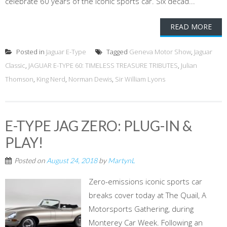
celebrate 60 years of the iconic sports car. Six decad...
READ MORE
Posted in
Jaguar E-Type
Tagged
Geneva Motor Show
,
Jaguar
Classic
,
JAGUAR E-TYPE 60: TIMELESS TREASURE TRIBUTES
,
Julian
Thomson
,
King Nerd
,
Norman Dewis
,
Sir William Lyons
E-TYPE JAG ZERO: PLUG-IN &
PLAY!
Posted on
August 24, 2018
by
MartynL
Zero-emissions iconic sports car
breaks cover today at The Quail, A
Motorsports Gathering, during
Monterey Car Week. Following an