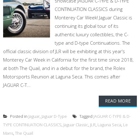
showcase JAGUAR C-TYPE & D-TYPE
CONTINUATION CLASSICS during
Monterey Car Week! Jaguar Classic is
continuing its global tour of its
authentic luxury collectibles, the C-
type and D-type Continuations. The
official classic division of JLR will be exhibiting at this year’s
Monterey Car Week in California for the first time since 2018,
at both The Quail, and in a debut for the brand, the Rolex
Motorsports Reunion at Laguna Seca. This comes after
JAGUAR C-T...
READ MORE
Posted in
Jaguar
,
Jaguar D-Type
Tagged
JAGUAR C-TYPE & D-
TYPE CONTINUATION CLASSICS
,
Jaguar Classic
,
JLR
,
Laguna Seca
,
Le
Mans
,
The Quail