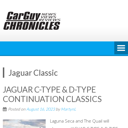
Skip
to
content
Jaguar Classic
JAGUAR C-TYPE & D-TYPE
CONTINUATION CLASSICS
Posted on
August 16, 2023
by
MartynL
Laguna Seca and The Quail will