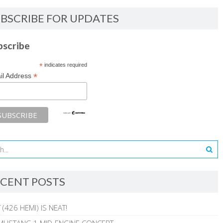
BSCRIBE FOR UPDATES
bscribe
*
indicates required
*
il Address
CENT POSTS
 (426 HEMI) IS NEAT!