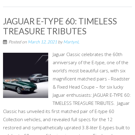
JAGUAR E-TYPE 60: TIMELESS
TREASURE TRIBUTES
Posted on
March 12, 2021
by
MartynL
Jaguar Classic celebrates the 60th
anniversary of the E-type, one of the
world’s most beautiful cars, with six
magnificent matched pairs - Roadster
& Fixed Head Coupe – for six lucky
Jaguar enthusiasts: JAGUAR E-TYPE 60:
TIMELESS TREASURE TRIBUTES. Jaguar
Classic has unveiled its first matched pair of E-type 60
Collection vehicles, and revealed full specs for the 12
restored and sympathetically uprated 3.8-liter E-types built to