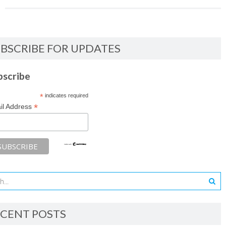
BSCRIBE FOR UPDATES
bscribe
*
indicates required
*
il Address
CENT POSTS