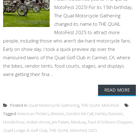
MotoFest 2025! For its 15th birthday,
The Quail Motorcycle Gathering
changed its name to THE QUAIL
MotoFest 2025 to attract more
people, including those who aren't die-hard motorcycle fans.
Early on show day, I took a quick preview zip over the
manicured lawns of the Quail Golf Club in Carmel, CA, where
the bikes, vendor tents, food courts, stages, and displays
were getting their fina...
READ MORE
Posted in
Quail Motorcycle Gathering
,
THE QUAIL MotoFest
Tagged
American Pickers
,
Bimoto
,
Gordon McCall
,
Harley-Davison
,
Honda Four
,
Indian Arrow
,
Jim Palam
,
Medusa
,
Paul d'Orléans Chopper
,
Quail Lodge & Golf Club
,
THE QUAIL MotoFest 2025