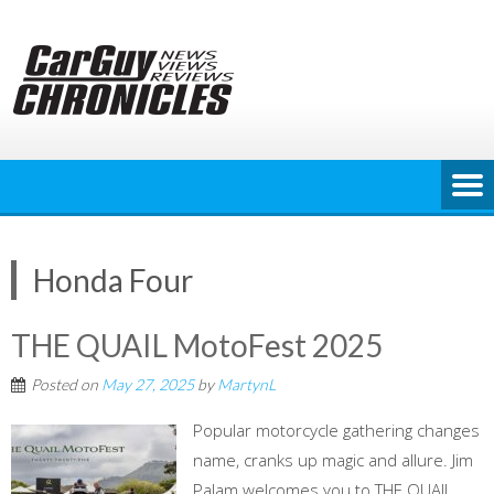
Skip
to
content
Honda Four
THE QUAIL MotoFest 2025
Posted on
May 27, 2025
by
MartynL
Popular motorcycle gathering changes
name, cranks up magic and allure. Jim
Palam welcomes you to THE QUAIL