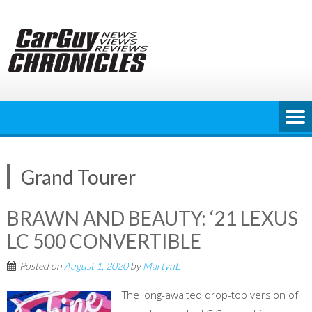
Skip
to
content
Grand Tourer
BRAWN AND BEAUTY: ‘21 LEXUS
LC 500 CONVERTIBLE
Posted on
August 1, 2020
by
MartynL
The long-awaited drop-top version of