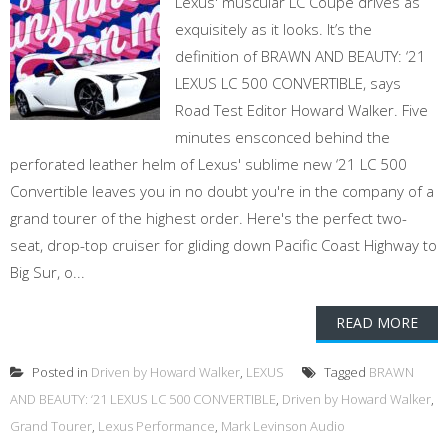
Lexus' muscular LC Coupe drives as
exquisitely as it looks. It’s the
definition of BRAWN AND BEAUTY: ‘21
LEXUS LC 500 CONVERTIBLE, says
Road Test Editor Howard Walker. Five
minutes ensconced behind the
perforated leather helm of Lexus' sublime new ‘21 LC 500
Convertible leaves you in no doubt you're in the company of a
grand tourer of the highest order. Here's the perfect two-
seat, drop-top cruiser for gliding down Pacific Coast Highway to
Big Sur, o...
READ MORE
Posted in
Driven by Howard Walker
,
LEXUS
Tagged
BRAWN
AND BEAUTY: ‘21 LEXUS LC 500 CONVERTIBLE
,
Driven by Howard Walker
,
Grand Tourer
,
Lexus Performance
,
Mark Levinson Audio