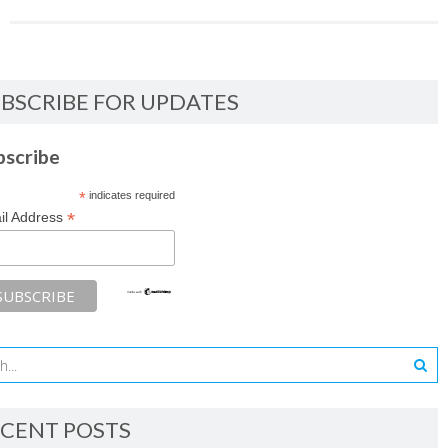
BSCRIBE FOR UPDATES
bscribe
*
indicates required
*
il Address
CENT POSTS