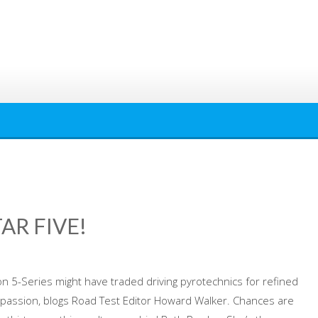
TAR FIVE!
 5-Series might have traded driving pyrotechnics for refined
rks passion, blogs Road Test Editor Howard Walker. Chances are