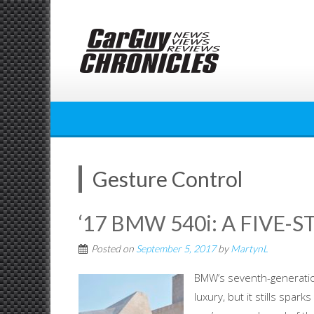
Skip
to
content
Gesture Control
‘17 BMW 540i: A FIVE-S
Posted on
September 5, 2017
by
MartynL
BMW’s seventh-generation
luxury, but it stills spa