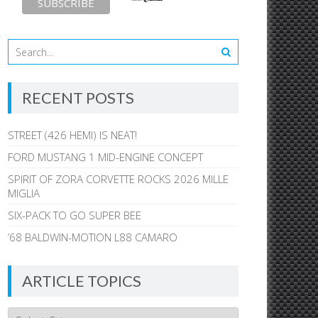
RECENT POSTS
STREET (426 HEMI) IS NEAT!
FORD MUSTANG 1 MID-ENGINE CONCEPT
SPIRIT OF ZORA CORVETTE ROCKS 2026 MILLE
MIGLIA
SIX-PACK TO GO SUPER BEE
’68 BALDWIN-MOTION L88 CAMARO
ARTICLE TOPICS
Article