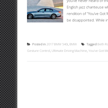
you’ve never heard of th
English jazz chanteuse w
rendition of “You’ve Got
be disappointed. While in
Posted in
2017 BMW 540i
,
BMW
Tagged
Beth R
Gesture Control
,
Ultimate Driving Machine
,
You’ve Got M