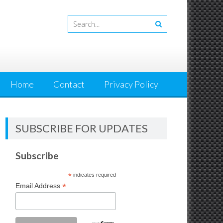
Home
Contact
Privacy Policy
SUBSCRIBE FOR UPDATES
Subscribe
*
indicates required
*
Email Address