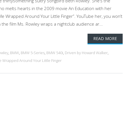
e thirtysomething sultry songbird Beth Rowley. She’s the
ho melts hearts in the 2009 movie An Education with her
 Me Wrapped Around Your Little Finger”. YouTube her, you won’t
 the film Ms. Rowley wraps a nightclub audience ar...
READ MORE
owley
,
BMW
,
BMW 5-Series
,
BMW 540i
,
Driven by Howard Walker
,
e Wrapped Around Your Little Finger