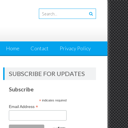
Home
Contact
Privacy Policy
SUBSCRIBE FOR UPDATES
Subscribe
*
indicates required
*
Email Address