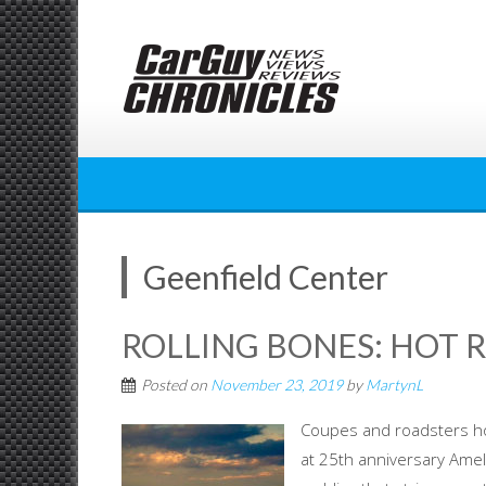
Skip
to
content
Geenfield Center
ROLLING BONES: HOT R
Posted on
November 23, 2019
by
MartynL
Coupes and roadsters ho
at 25th anniversary Ameli