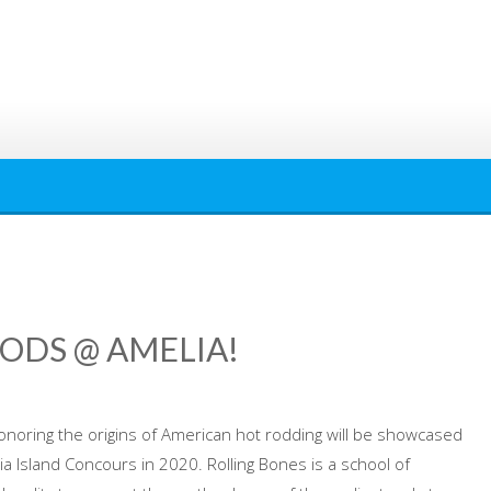
ODS @ AMELIA!
noring the origins of American hot rodding will be showcased
a Island Concours in 2020. Rolling Bones is a school of