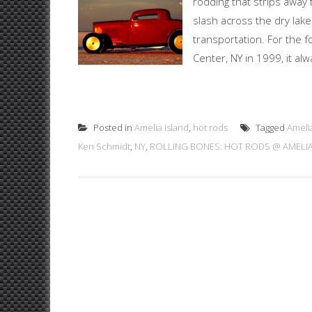
rodding that strips away 
slash across the dry lak
transportation. For the 
Center, NY in 1999, it al
Posted in
Amelia Island
,
hot rods
Tagged
Ameli
Ken Schmidt
,
NY
,
ROLLING BONES: HOT RODS @ AMELIA