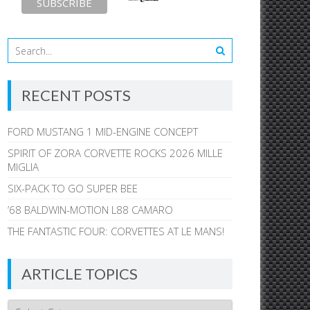
RECENT POSTS
FORD MUSTANG 1 MID-ENGINE CONCEPT
SPIRIT OF ZORA CORVETTE ROCKS 2026 MILLE
MIGLIA
SIX-PACK TO GO SUPER BEE
’68 BALDWIN-MOTION L88 CAMARO
THE FANTASTIC FOUR: CORVETTES AT LE MANS!
ARTICLE TOPICS
Article