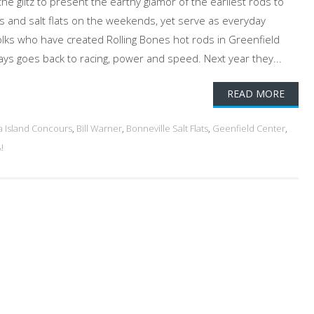
the glitz to present the earthy glamor of the earliest rods to
es and salt flats on the weekends, yet serve as everyday
folks who have created Rolling Bones hot rods in Greenfield
ways goes back to racing, power and speed. Next year they...
READ MORE
a Island Concours
,
Bill Warner
,
Bonneville Salt Flats
,
Geenfield Center
,
!