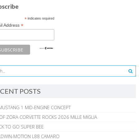
bscribe
*
indicates required
*
il Address
CENT POSTS
MUSTANG 1 MID-ENGINE CONCEPT
 OF ZORA CORVETTE ROCKS 2026 MILLE MIGLIA
CK TO GO SUPER BEE
ALDWIN-MOTION L88 CAMARO