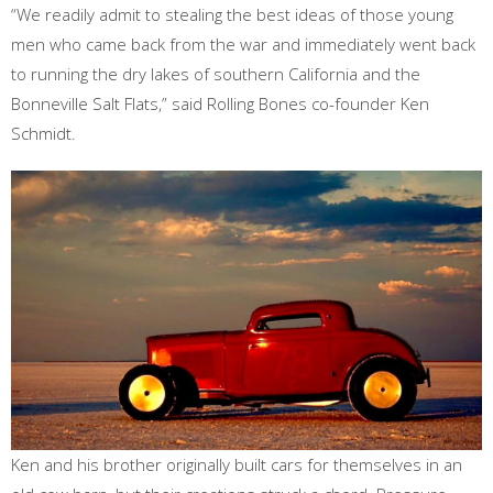
“We readily admit to stealing the best ideas of those young
men who came back from the war and immediately went back
to running the dry lakes of southern California and the
Bonneville Salt Flats,” said Rolling Bones co-founder Ken
Schmidt.
Ken and his brother originally built cars for themselves in an