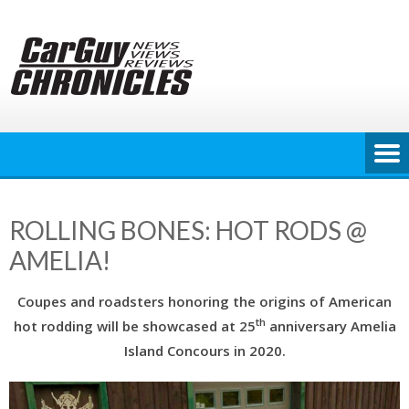
Skip
to
content
ROLLING BONES: HOT RODS @
AMELIA!
Coupes and roadsters honoring the origins of American
th
hot rodding will be showcased at 25
anniversary Amelia
Island Concours in 2020.