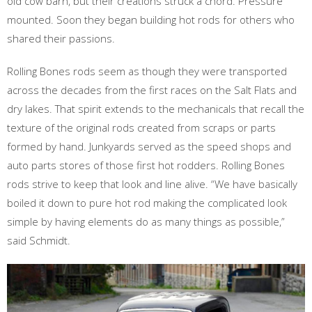
old cow barn, but their creations struck a chord. Pressure
mounted. Soon they began building hot rods for others who
shared their passions.
Rolling Bones rods seem as though they were transported
across the decades from the first races on the Salt Flats and
dry lakes. That spirit extends to the mechanicals that recall the
texture of the original rods created from scraps or parts
formed by hand. Junkyards served as the speed shops and
auto parts stores of those first hot rodders. Rolling Bones
rods strive to keep that look and line alive. “We have basically
boiled it down to pure hot rod making the complicated look
simple by having elements do as many things as possible,”
said Schmidt.