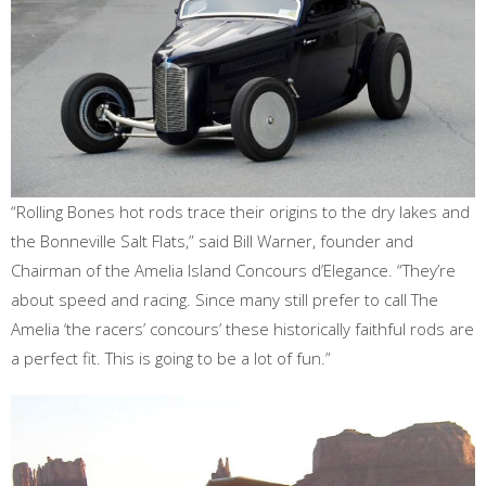
“Rolling Bones hot rods trace their origins to the dry lakes and
the Bonneville Salt Flats,” said Bill Warner, founder and
Chairman of the Amelia Island Concours d’Elegance. “They’re
about speed and racing. Since many still prefer to call The
Amelia ‘the racers’ concours’ these historically faithful rods are
a perfect fit. This is going to be a lot of fun.”