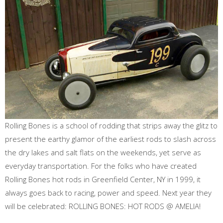
Rolling Bones is a school of rodding that strips away the glitz to
present the earthy glamor of the earliest rods to slash across
the dry lakes and salt flats on the weekends, yet serve as
everyday transportation. For the folks who have created
Rolling Bones hot rods in Greenfield Center, NY in 1999, it
always goes back to racing, power and speed. Next year they
will be celebrated: ROLLING BONES: HOT RODS @ AMELIA!