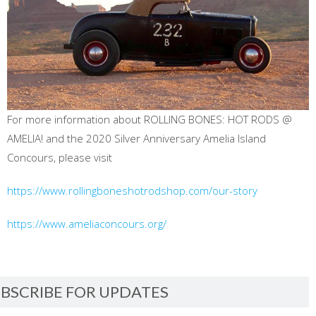
For more information about ROLLING BONES: HOT RODS @
AMELIA! and the 2020 Silver Anniversary Amelia Island
Concours, please visit
https://www.rollingboneshotrodshop.com/our-story
https://www.ameliaconcours.org/
BSCRIBE FOR UPDATES