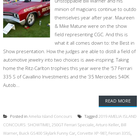
unstoppable Bill Warner and his
minion of magicians continue to outdo
themselves year after year. Maureen
& Mike Matune were on the show
field representing CGC. And this is
what it all comes down to: the Best in
Show presentation. How the judges are able to distill a field of
automotive jewelry into two choices is awe-inspiring. Taking
home the Ritz-Carlton trophies this year were the ‘57 Ferrari
335 S of Cavallino Investments and the ‘35 Mercedes 540K
Autob...
READ MORE
Posted in
Amelia Island Concours
Tagged
2019 AMELIA ISLAND
CONCOURS: SHOWTIME!
,
250GT Ferrari Speciale
,
Arturo Keller
,
Bill
Warner
,
Buick GS400 Skylark Funny Car
,
Corvette XP-987
,
Ferrari 335S
,