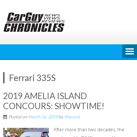
Skip
to
content
Ferrari 335S
2019 AMELIA ISLAND
CONCOURS: SHOWTIME!
Posted on
March 16, 2019
by
MartynL
After more than two decades, the