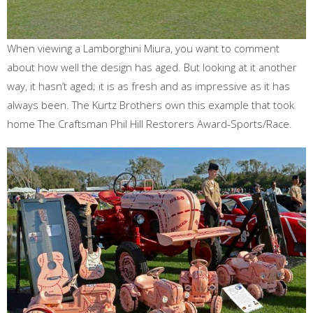
When viewing a Lamborghini Miura, you want to comment
about how well the design has aged. But looking at it another
way, it hasn’t aged; it is as fresh and as impressive as it has
always been. The Kurtz Brothers own this example that took
home The Craftsman Phil Hill Restorers Award-Sports/Race.