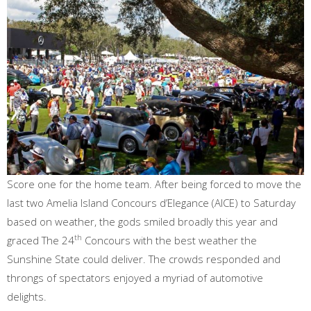
Score one for the home team. After being forced to move the
last two Amelia Island Concours d’Elegance (AICE) to Saturday
based on weather, the gods smiled broadly this year and
th
graced The 24
Concours with the best weather the
Sunshine State could deliver. The crowds responded and
throngs of spectators enjoyed a myriad of automotive
delights.