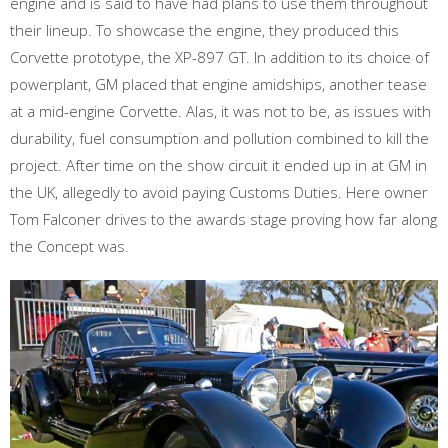
engine and is said to have had plans to use them throughout
their lineup. To showcase the engine, they produced this
Corvette prototype, the XP-897 GT. In addition to its choice of
powerplant, GM placed that engine amidships, another tease
at a mid-engine Corvette. Alas, it was not to be, as issues with
durability, fuel consumption and pollution combined to kill the
project. After time on the show circuit it ended up in at GM in
the UK, allegedly to avoid paying Customs Duties. Here owner
Tom Falconer drives to the awards stage proving how far along
the Concept was.