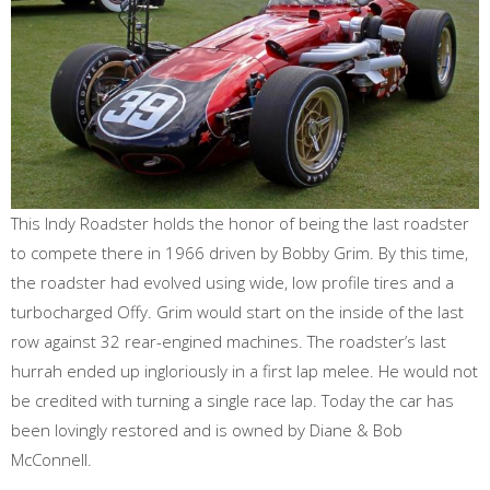
This Indy Roadster holds the honor of being the last roadster
to compete there in 1966 driven by Bobby Grim. By this time,
the roadster had evolved using wide, low profile tires and a
turbocharged Offy. Grim would start on the inside of the last
row against 32 rear-engined machines. The roadster’s last
hurrah ended up ingloriously in a first lap melee. He would not
be credited with turning a single race lap. Today the car has
been lovingly restored and is owned by Diane & Bob
McConnell.