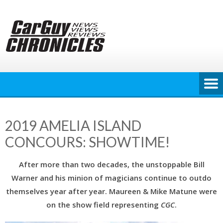
Skip
to
content
2019 AMELIA ISLAND
CONCOURS: SHOWTIME!
After more than two decades, the unstoppable Bill
Warner and his minion of magicians continue to outdo
themselves year after year. Maureen & Mike Matune were
on the show field representing
CGC
.