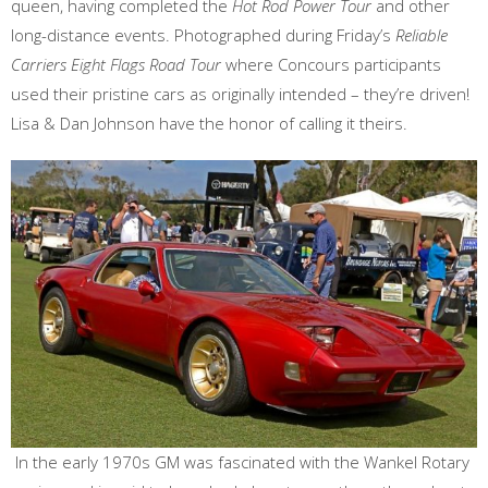
queen, having completed the
Hot Rod Power Tour
and other
long-distance events. Photographed during Friday’s
Reliable
Carriers Eight Flags Road Tour
where Concours participants
used their pristine cars as originally intended – they’re driven!
Lisa & Dan Johnson have the honor of calling it theirs.
In the early 1970s GM was fascinated with the Wankel Rotary