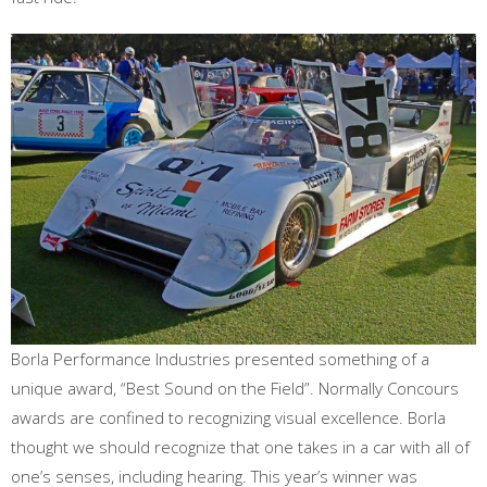
Borla Performance Industries presented something of a
unique award, “Best Sound on the Field”. Normally Concours
awards are confined to recognizing visual excellence. Borla
thought we should recognize that one takes in a car with all of
one’s senses, including hearing. This year’s winner was