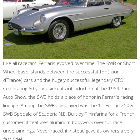
Like all racecars, Ferraris evolved over time. The SWB or Short
Wheel Base, stands between the successful TdF (Tour
d’France) cars and the hugely successful, legendary GTO.
Celebrating 60 years since its introduction at the 1959 Paris
Auto Show, the SWB holds a place of honor in Ferrari’s racing
lineage. Among the SWBs displayed was the ‘61 Ferrari 250GT
SWB Speciale of Scuderia N.E. Built by Pininfarina for a French
customer; it features aluminum bodywork over full-race
underpinnings. Never raced, it instead gave its owners a very
fast ride!