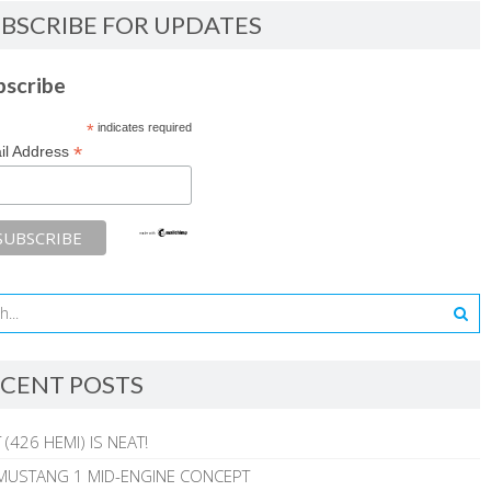
BSCRIBE FOR UPDATES
bscribe
*
indicates required
*
il Address
CENT POSTS
 (426 HEMI) IS NEAT!
MUSTANG 1 MID-ENGINE CONCEPT