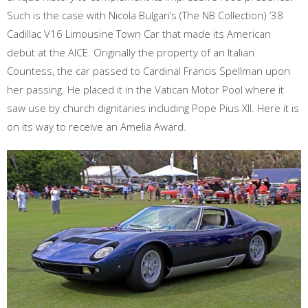
Such is the case with Nicola Bulgari’s (The NB Collection) ‘38
Cadillac V16 Limousine Town Car that made its American
debut at the AICE. Originally the property of an Italian
Countess, the car passed to Cardinal Francis Spellman upon
her passing. He placed it in the Vatican Motor Pool where it
saw use by church dignitaries including Pope Pius XII. Here it is
on its way to receive an Amelia Award.