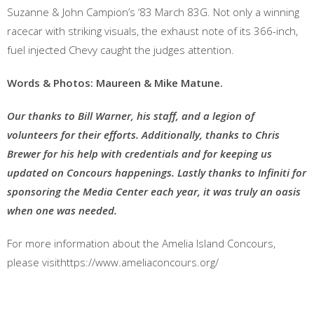
Suzanne & John Campion’s ‘83 March 83G. Not only a winning
racecar with striking visuals, the exhaust note of its 366-inch,
fuel injected Chevy caught the judges attention.
Words & Photos: Maureen & Mike Matune.
Our thanks to Bill Warner, his staff, and a legion of
volunteers for their efforts. Additionally, thanks to Chris
Brewer for his help with credentials and for keeping us
updated on Concours happenings. Lastly thanks to Infiniti for
sponsoring the Media Center each year, it was truly an oasis
when one was needed.
For more information about the Amelia Island Concours,
please visithttps://www.ameliaconcours.org/