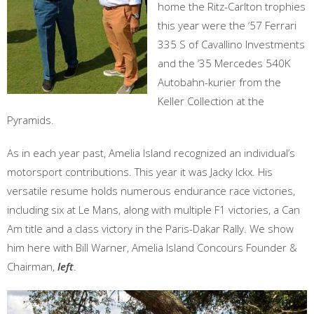
home the Ritz-Carlton trophies
this year were the ‘57 Ferrari
335 S of Cavallino Investments
and the ‘35 Mercedes 540K
Autobahn-kurier from the
Keller Collection at the
Pyramids.
As in each year past, Amelia Island recognized an individual’s
motorsport contributions. This year it was Jacky Ickx. His
versatile resume holds numerous endurance race victories,
including six at Le Mans, along with multiple F1 victories, a Can
Am title and a class victory in the Paris-Dakar Rally. We show
him here with Bill Warner, Amelia Island Concours Founder &
Chairman,
left
.