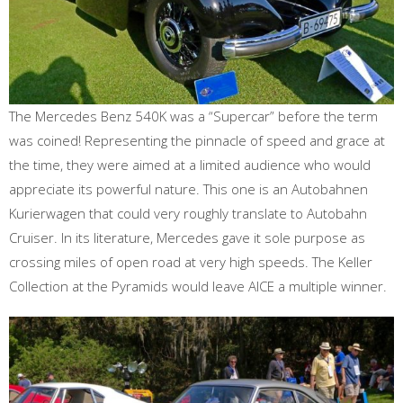
The Mercedes Benz 540K was a “Supercar” before the term
was coined! Representing the pinnacle of speed and grace at
the time, they were aimed at a limited audience who would
appreciate its powerful nature. This one is an Autobahnen
Kurierwagen that could very roughly translate to Autobahn
Cruiser. In its literature, Mercedes gave it sole purpose as
crossing miles of open road at very high speeds. The Keller
Collection at the Pyramids would leave AICE a multiple winner.