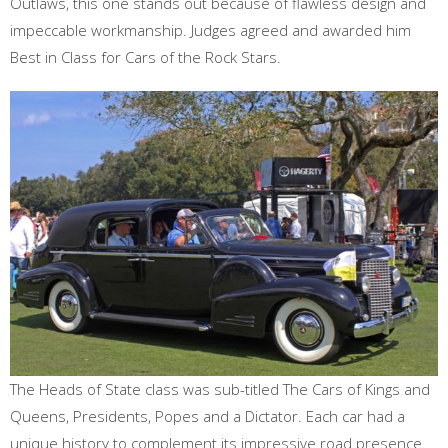
Outlaws, this one stands out because of flawless design and
impeccable workmanship. Judges agreed and awarded him
Best in Class for Cars of the Rock Stars.
The Heads of State class was sub-titled The Cars of Kings and
Queens, Presidents, Popes and a Dictator. Each car had a
unique history to complement its impressive road presence.