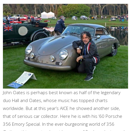
John Oates is perhaps best known as half of the legendary
duo Hall and Oates, whose music has topped charts
worldwide. But at this year’s AICE he showed another side,
that of serious car collector. Here he is with his ‘60 Porsche
356 Emory Special. In the ever-burgeoning world of 356