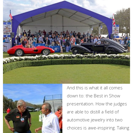
And this is what it all comes
down to: the Best in Show
presentation. How the judges
are able to distill a field of
automotive jewelry into two
choices is awe-inspiring. Taking