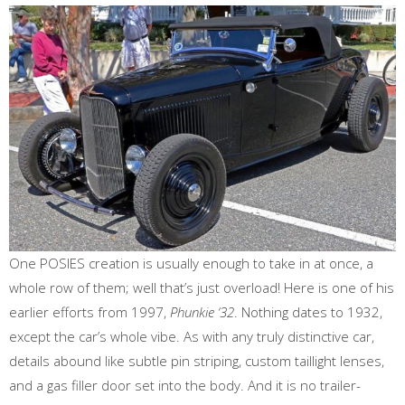
One POSIES creation is usually enough to take in at once, a
whole row of them; well that’s just overload! Here is one of his
earlier efforts from 1997,
Phunkie ‘32
. Nothing dates to 1932,
except the car’s whole vibe. As with any truly distinctive car,
details abound like subtle pin striping, custom taillight lenses,
and a gas filler door set into the body. And it is no trailer-