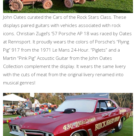
John Oates curated the Cars of the Rock Stars Class. These
displays paired guitars with vehicles associated with rock
icons. Christian Zugel’s ‘57 Porsche AP 18 was raced by Oates
at Rennsport. It proudly wears the colors of Porsche’s “Flying
Pig” 917 from the 1971 Le Mans 24-Hour. “Piglets” and a
Martin “Pink Pig” Acoustic Guitar from the John Oates
Collection complement the display. It wears the same livery
with the cuts of meat from the original livery renamed into
musical genres!