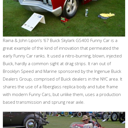
Raina & John Lipori’s ‘67 Buick Skylark GS400 Funny Car is a
great example of the kind of innovation that permeated the
early Funny Car ranks. It used a nitro-burning, blown, injected
Buick, hardly a common sight at drag strips. It ran out of
Brooklyn Speed and Marine sponsored by the Ingenue Buick
Dealers Group, comprised of Buick dealers in the NYC area. It
shares the use of a fiberglass replica body and tube frame
with modern Funny Cars, but unlike them, uses a production
based transmission and sprung rear axle.