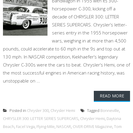
bandwagon in 1955 with its 300-
horsepower C-300, kicking off a
decade of CHRYSLER 300: LETTER
SERIES SUPERCARS. Chrysler’s letter-
series entry in the 1955 horsepower
wars, weighing in at more than 4,500
pounds, could accelerate to 60 mph in the 9s and top out at
130 mph. In NASCAR competition, Kiekhaefer’s legendary
Chrysler C-300s were the cars to beat. Chrysler’s Hemi, one of
the most successful engines in American racing history, was
unstoppable on ...
READ MORE
Posted in
Chrysler 300
,
Chrysler Hemi
Tagged
Bonneville
,
CHRYSLER 300: LETTER SERIES SUPERCARS
,
Chrysler Hemi
,
Daytona
Beach
,
Facel Vega
,
Flying-Mile
,
NASCAR
,
OVER-DRIVE Magazine
,
Tom