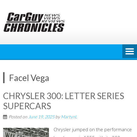
Skip
to
content
Facel Vega
CHRYSLER 300: LETTER SERIES
SUPERCARS
Posted on
June 19, 2025
by
MartynL
Chrysler jumped on the performance