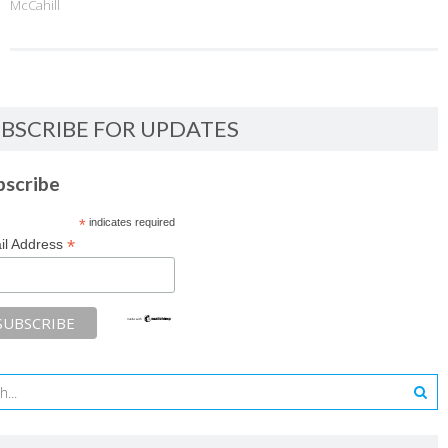
McCahill
BSCRIBE FOR UPDATES
bscribe
*
indicates required
*
il Address