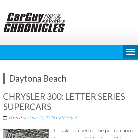
Skip
to
content
Daytona Beach
CHRYSLER 300: LETTER SERIES
SUPERCARS
Posted on
June 19, 2025
by
MartynL
Chrysler jumped on the performance