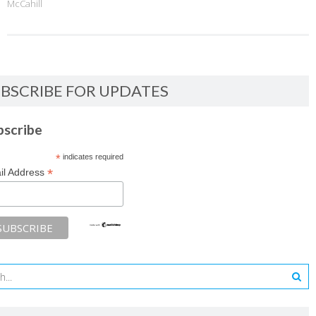
McCahill
BSCRIBE FOR UPDATES
bscribe
*
indicates required
*
il Address