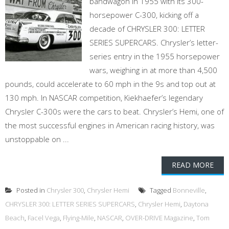
bandwagon in 1955 with its 300-
horsepower C-300, kicking off a
decade of CHRYSLER 300: LETTER
SERIES SUPERCARS. Chrysler’s letter-
series entry in the 1955 horsepower
wars, weighing in at more than 4,500
pounds, could accelerate to 60 mph in the 9s and top out at
130 mph. In NASCAR competition, Kiekhaefer’s legendary
Chrysler C-300s were the cars to beat. Chrysler’s Hemi, one of
the most successful engines in American racing history, was
unstoppable on ...
READ MORE
Posted in
Chrysler 300
,
Chrysler Hemi
Tagged
Bonneville
,
CHRYSLER 300: LETTER SERIES SUPERCARS
,
Chrysler Hemi
,
Daytona
Beach
,
Facel Vega
,
Flying-Mile
,
NASCAR
,
OVER-DRIVE Magazine
,
Tom