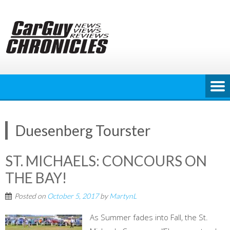
Skip
to
content
Duesenberg Tourster
ST. MICHAELS: CONCOURS ON
THE BAY!
Posted on
October 5, 2017
by
MartynL
As Summer fades into Fall, the St.