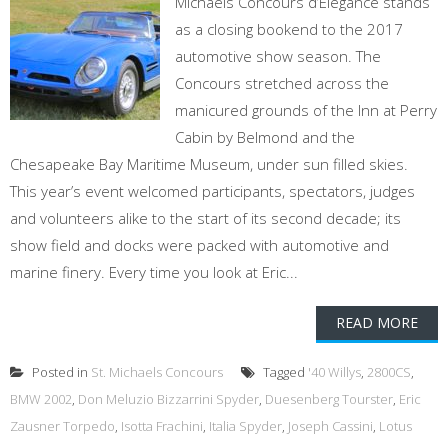
Michaels Concours d’Elegance stands
as a closing bookend to the 2017
automotive show season. The
Concours stretched across the
manicured grounds of the Inn at Perry
Cabin by Belmond and the
Chesapeake Bay Maritime Museum, under sun filled skies.
This year’s event welcomed participants, spectators, judges
and volunteers alike to the start of its second decade; its
show field and docks were packed with automotive and
marine finery. Every time you look at Eric...
READ MORE
Posted in
St. Michaels Concours
Tagged
'40 Willys
,
2800CS
,
BMW 2002
,
Don Meluzio Bizzarrini Spyder
,
Duesenberg Tourster
,
Eric
Zausner Torpedo
,
Isotta Frachini
,
Italia Spyder
,
Joseph Cassini
,
Lotus