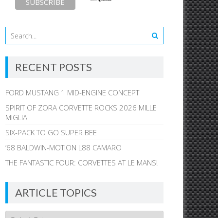
RECENT POSTS
FORD MUSTANG 1 MID-ENGINE CONCEPT
SPIRIT OF ZORA CORVETTE ROCKS 2026 MILLE
MIGLIA
SIX-PACK TO GO SUPER BEE
’68 BALDWIN-MOTION L88 CAMARO
THE FANTASTIC FOUR: CORVETTES AT LE MANS!
ARTICLE TOPICS
Article