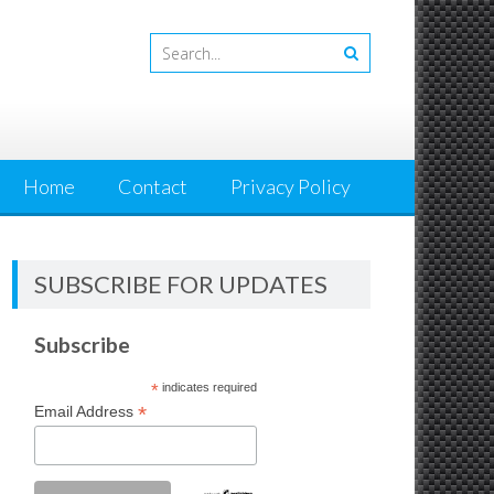
Home
Contact
Privacy Policy
SUBSCRIBE FOR UPDATES
Subscribe
*
indicates required
*
Email Address