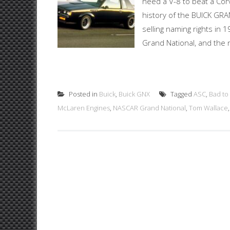
need a V-8 to beat a Cor
history of the BUICK GR
selling naming rights in 
Grand National, and the n
Posted in
Buick
,
Buick GNX
Tagged
ASC
,
Bad to
McLaren Engines
,
NASCAR Grand National
,
Tom Wallace