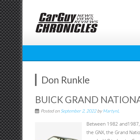
Skip
to
content
Don Runkle
BUICK GRAND NATIONA
Posted on
September 2, 2022
by
MartynL
Between 1982 and1987, B
the GNX, the Grand Nation