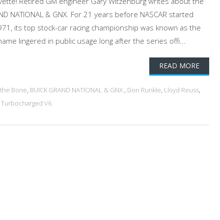
vette! Retired GM engineer Gary Witzenburg writes about the
AND NATIONAL & GNX. For 21 years before NASCAR started
1971, its top stock-car racing championship was known as the
ame lingered in public usage long after the series offi...
READ MORE
 the Bone
,
BUICK GRAND NATIONAL & GNX.
,
Don Runkle
,
Lloyd Reuss
,
,
Turbocharged V6