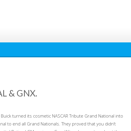
L & GNX.
uick turned its cosmetic NASCAR Tribute Grand National into
al to end all Grand Nationals. They proved that you didn’t