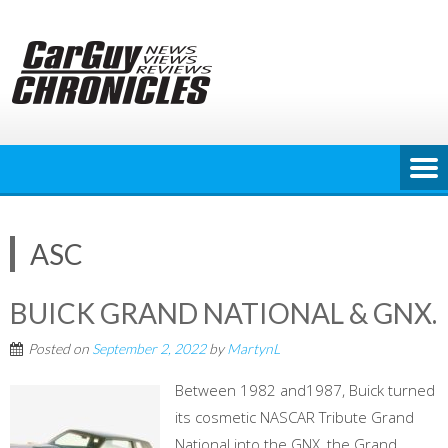
Skip
to
content
ASC
BUICK GRAND NATIONAL & GNX.
Posted on
September 2, 2022
by
MartynL
Between 1982 and1987, Buick turned
its cosmetic NASCAR Tribute Grand
National into the GNX, the Grand