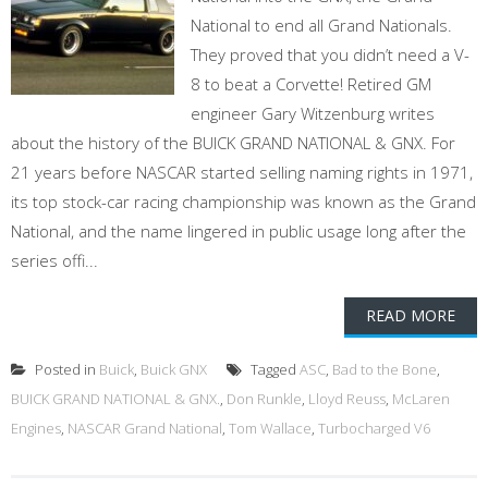
National to end all Grand Nationals.
They proved that you didn’t need a V-
8 to beat a Corvette! Retired GM
engineer Gary Witzenburg writes
about the history of the BUICK GRAND NATIONAL & GNX. For
21 years before NASCAR started selling naming rights in 1971,
its top stock-car racing championship was known as the Grand
National, and the name lingered in public usage long after the
series offi...
READ MORE
Posted in
Buick
,
Buick GNX
Tagged
ASC
,
Bad to the Bone
,
BUICK GRAND NATIONAL & GNX.
,
Don Runkle
,
Lloyd Reuss
,
McLaren
Engines
,
NASCAR Grand National
,
Tom Wallace
,
Turbocharged V6