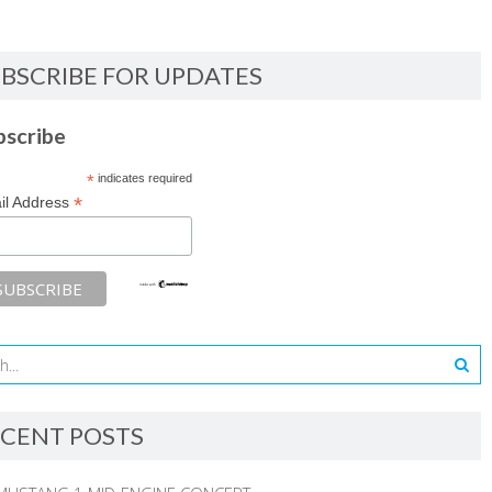
BSCRIBE FOR UPDATES
bscribe
*
indicates required
*
il Address
CENT POSTS