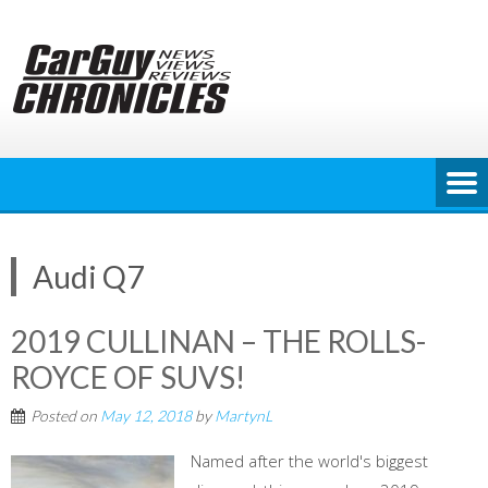
Skip
to
content
Audi Q7
2019 CULLINAN – THE ROLLS-
ROYCE OF SUVS!
Posted on
May 12, 2018
by
MartynL
Named after the world's biggest