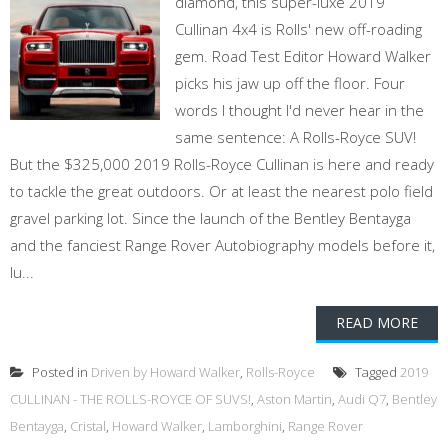
diamond, this super-luxe 2019
Cullinan 4x4 is Rolls' new off-roading
gem. Road Test Editor Howard Walker
picks his jaw up off the floor. Four
words I thought I'd never hear in the
same sentence: A Rolls-Royce SUV!
But the $325,000 2019 Rolls-Royce Cullinan is here and ready
to tackle the great outdoors. Or at least the nearest polo field
gravel parking lot. Since the launch of the Bentley Bentayga
and the fanciest Range Rover Autobiography models before it,
lu...
READ MORE
Posted in
Driven by Howard Walker
,
Rolls-Royce
Tagged
2019
CULLINAN - THE ROLLS-ROYCE OF SUVS!
,
Aston Martin
,
Audi Q7
,
Bentley
Bentayga
,
Cristal
,
Howard Walker
,
Lamborghini
,
Range Rover