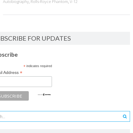
Autobiography
,
Rolls-Royce Phantom
,
V-12
BSCRIBE FOR UPDATES
bscribe
*
indicates required
*
il Address