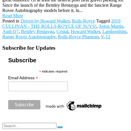
Since the launch of the Bentley Bentayga and the fanciest Range
Rover Autobiography models before it, lu...
Read More
Posted in
Driven by Howard Walker
,
Rolls-Royce
Tagged
2019
CULLINAN - THE ROLLS-ROYCE OF SUVS!
,
Aston Martin
,
Audi Q7
,
Bentley Bentayga
,
Cristal
,
Howard Walker
,
Lamborghini
,
Range Rover Autobiography
,
Rolls-Royce Phantom
,
V-12
Subscribe for Updates
Subscribe
*
indicates required
*
Email Address