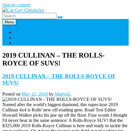
Skip to content
Menu
Home
Contact
Privacy Policy
2019 CULLINAN – THE ROLLS-
ROYCE OF SUVS!
2019 CULLINAN – THE ROLLS-ROYCE OF
SUVS!
Posted on
May 12, 2018
by
MartynL
Named after the world's biggest diamond, this super-luxe 2019
Cullinan 4x4 is Rolls' new off-roading gem. Road Test Editor
Howard Walker picks his jaw up off the floor. Four words I thought
I'd never hear in the same sentence: A Rolls-Royce SUV! But the
$325,000 2019 Rolls-Royce Cullinan is here and ready to tackle the
great outdoors. Or at least the nearest polo field gravel parking lot.