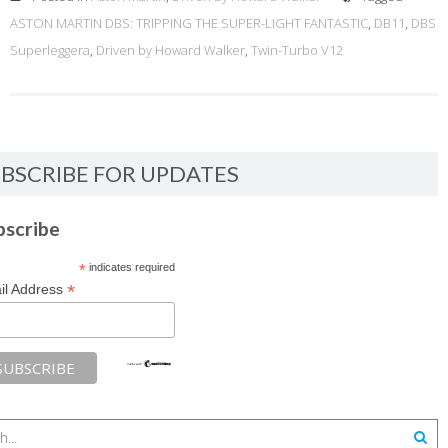
ASTON MARTIN DBS: TRIPPING THE SUPER-LIGHT FANTASTIC
,
DB11
,
DBS
Superleggera
,
Driven by Howard Walker
,
Twin-Turbo V12
BSCRIBE FOR UPDATES
bscribe
*
indicates required
*
il Address