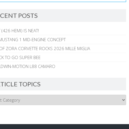
CENT POSTS
 (426 HEMI) IS NEAT!
MUSTANG 1 MID-ENGINE CONCEPT
 OF ZORA CORVETTE ROCKS 2026 MILLE MIGLIA
CK TO GO SUPER BEE
ALDWIN-MOTION L88 CAMARO
TICLE TOPICS