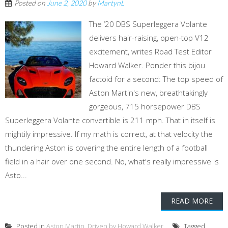
Posted on
June 2, 2020
by
MartynL
The ‘20 DBS Superleggera Volante
delivers hair-raising, open-top V12
excitement, writes Road Test Editor
Howard Walker. Ponder this bijou
factoid for a second: The top speed of
Aston Martin's new, breathtakingly
gorgeous, 715 horsepower DBS
Superleggera Volante convertible is 211 mph. That in itself is
mightily impressive. If my math is correct, at that velocity the
thundering Aston is covering the entire length of a football
field in a hair over one second. No, what's really impressive is
Asto...
READ MORE
Posted in
Aston Martin
,
Driven by Howard Walker
Tagged