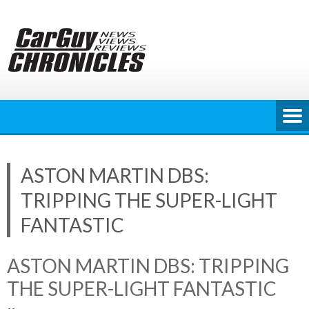
Skip
to
content
ASTON MARTIN DBS:
TRIPPING THE SUPER-LIGHT
FANTASTIC
ASTON MARTIN DBS: TRIPPING
THE SUPER-LIGHT FANTASTIC