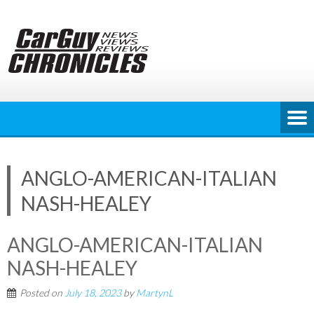
Skip
to
content
ANGLO-AMERICAN-ITALIAN
NASH-HEALEY
ANGLO-AMERICAN-ITALIAN
NASH-HEALEY
Posted on
July 18, 2023
by
MartynL