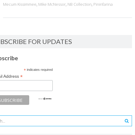
Mecum Kissimmee
,
Mike McNessor
,
NB Collection
,
Pininfarina
BSCRIBE FOR UPDATES
bscribe
*
indicates required
*
il Address