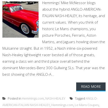
Hemmings’ Mike McNessor blogs
about the hybrid ANGLO-AMERICAN-
ITALIAN NASH-HEALEY, its heritage, and
current values. When you think of
historic Le Mans champions, you
picture Porsches, Ferraris, Aston
Martins, and Jaguars howling down the
Mulsanne straight. But in 1952, a Nash inline-six-powered
Nash-Healey lightweight racer bested all of those greats,
earning a class win and third place overall behind the
dominant Mercedes-Benz 300 Gullwing SLs. That year was the
best showing of the ANGLO-A...
READ MORE
Posted in
Hemmings.com
,
NASH-HEALEY
Tagged
ANGLO-
AMERICAN-ITALIAN NASH-HEALEY
,
Hemmings.com
,
Le Mans Coupes
,