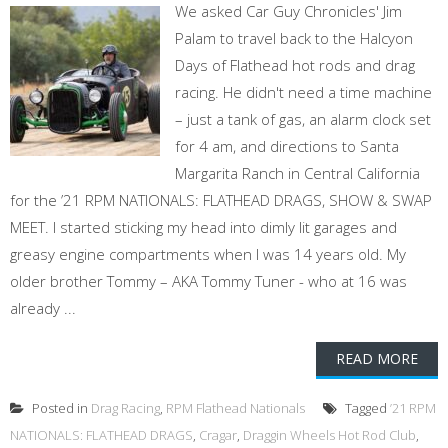
We asked Car Guy Chronicles' Jim
Palam to travel back to the Halcyon
Days of Flathead hot rods and drag
racing. He didn't need a time machine
– just a tank of gas, an alarm clock set
for 4 am, and directions to Santa
Margarita Ranch in Central California
for the ’21 RPM NATIONALS: FLATHEAD DRAGS, SHOW & SWAP
MEET. I started sticking my head into dimly lit garages and
greasy engine compartments when I was 14 years old. My
older brother Tommy – AKA Tommy Tuner - who at 16 was
already ...
READ MORE
Posted in
Drag Racing
,
RPM Flathead Nationals
Tagged
’21 RPM
NATIONALS: FLATHEAD DRAGS
,
Cragar
,
Draggin Wheels Hot Rod Club
,