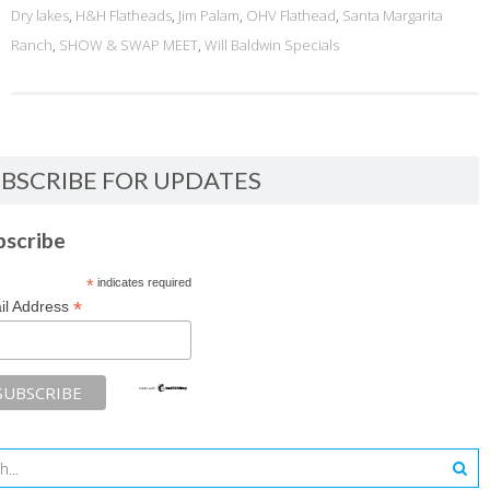
Dry lakes
,
H&H Flatheads
,
Jim Palam
,
OHV Flathead
,
Santa Margarita
Ranch
,
SHOW & SWAP MEET
,
Will Baldwin Specials
BSCRIBE FOR UPDATES
bscribe
*
indicates required
*
il Address