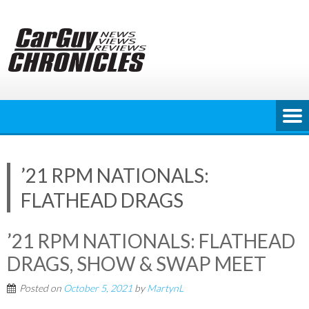
Skip
to
content
’21 RPM NATIONALS:
FLATHEAD DRAGS
’21 RPM NATIONALS: FLATHEAD
DRAGS, SHOW & SWAP MEET
Posted on
October 5, 2021
by
MartynL