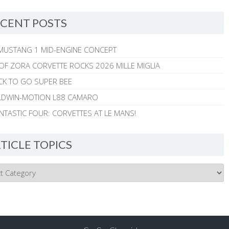
CENT POSTS
MUSTANG 1 MID-ENGINE CONCEPT
 OF ZORA CORVETTE ROCKS 2026 MILLE MIGLIA
CK TO GO SUPER BEE
ALDWIN-MOTION L88 CAMARO
NTASTIC FOUR: CORVETTES AT LE MANS!
TICLE TOPICS