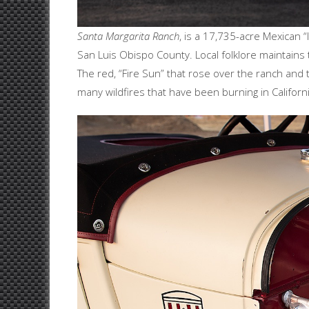
Santa Margarita Ranch
, is a 17,735-acre Mexican “
San Luis Obispo County. Local folklore maintains
The red, “Fire Sun” that rose over the ranch and
many wildfires that have been burning in Californi