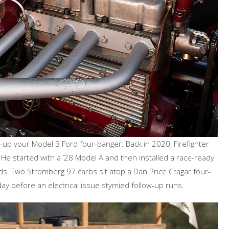
p your Model B Ford four-banger. Back in 2020, Firefighter
 He started with a ’28 Model A and then installed a race-ready
. Two Stromberg 97 carbs sit atop a Dan Price Cragar four-
ay before an electrical issue stymied follow-up runs.