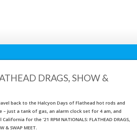
FLATHEAD DRAGS, SHOW &
ravel back to the Halcyon Days of Flathead hot rods and
 – just a tank of gas, an alarm clock set for 4 am, and
al California for the ’21 RPM NATIONALS: FLATHEAD DRAGS,
W & SWAP MEET.