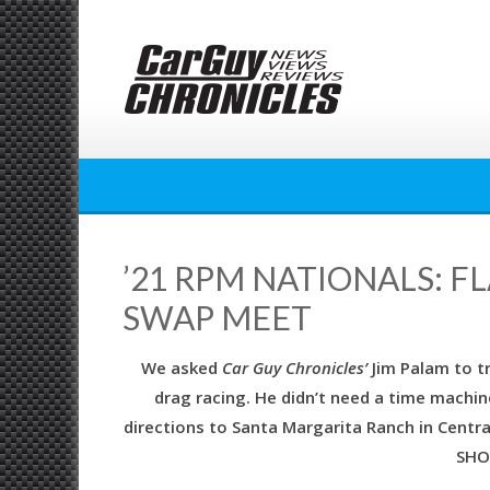
Skip
to
content
’21 RPM NATIONALS: 
SWAP MEET
We asked
Car Guy Chronicles’
Jim Palam to t
drag racing. He didn’t need a time machine
directions to Santa Margarita Ranch in Centr
SHO