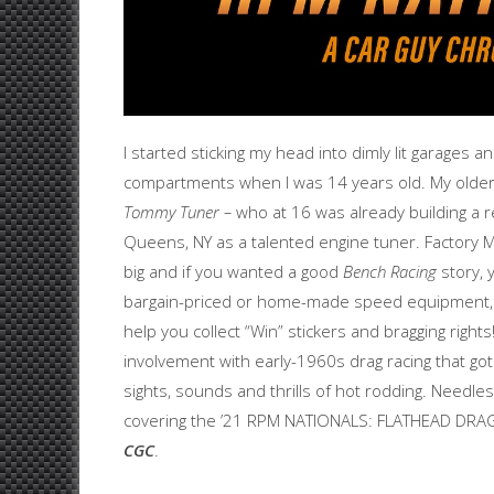
I started sticking my head into dimly lit garages 
compartments when I was 14 years old. My olde
Tommy Tuner –
who at 16 was already building a re
Queens, NY as a talented engine tuner. Factory M
big and if you wanted a good
Bench Racing
story, 
bargain-priced or home-made speed equipment, 
help you collect “Win” stickers and bragging right
involvement with early-1960s drag racing that g
sights, sounds and thrills of hot rodding. Needles
covering the ’21 RPM NATIONALS: FLATHEAD DR
CGC
.