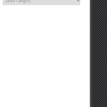
Topics