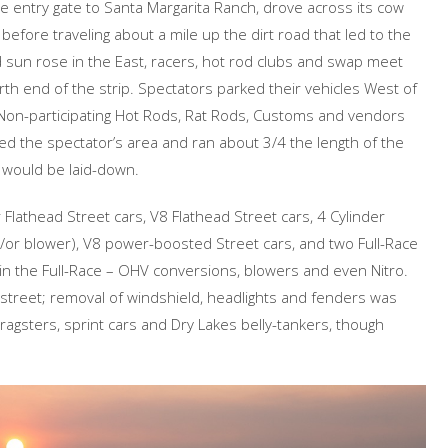
he entry gate to Santa Margarita Ranch, drove across its cow
 before traveling about a mile up the dirt road that led to the
ed sun rose in the East, racers, hot rod clubs and swap meet
rth end of the strip. Spectators parked their vehicles West of
 Non-participating Hot Rods, Rat Rods, Customs and vendors
ected the spectator’s area and ran about 3/4 the length of the
r would be laid-down.
Flathead Street cars, V8 Flathead Street cars, 4 Cylinder
or blower), V8 power-boosted Street cars, and two Full-Race
in the Full-Race – OHV conversions, blowers and even Nitro.
 street; removal of windshield, headlights and fenders was
dragsters, sprint cars and Dry Lakes belly-tankers, though