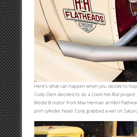
Here’s what can happen when you decide to hop-u
Cody Clem decided to do a
Covid Hot Rod
project.
Model B motor from Max Herman at H&H Flatheads
port cylinder head. Cody grabbed a win on Saturd