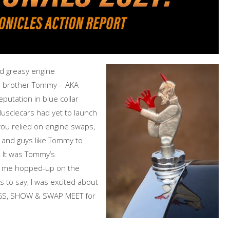
and greasy engine
r brother Tommy – AKA
putation in blue collar
usclecars had yet to launch
you relied on engine swaps,
and guys like Tommy to
s! It was Tommy’s
ot me hopped-up on the
s to say, I was excited about
AGS, SHOW & SWAP MEET for