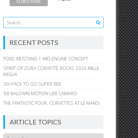
RECENT POSTS
FORD MUSTANG 1 MID-ENGINE CONCEPT
SPIRIT OF ZORA CORVETTE ROCKS 2026 MILLE
MIGLIA
SIX-PACK TO GO SUPER BEE
’68 BALDWIN-MOTION L88 CAMARO
THE FANTASTIC FOUR: CORVETTES AT LE MANS!
ARTICLE TOPICS
Article