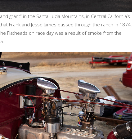
land grant” in the Santa Lucia Mountains, in Central California’s
 that Frank and Jesse James passed through the ranch in 1874.
 the Flatheads on race day was a result of smoke from the
a.