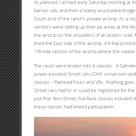
As planned, I arrived early Saturday morning at t
barrier rails and then a rickety wood plank bridge
South end of the ranch’s private airstrip. As a r
vendors were setting up their pit areas at the No
the airstrip on the shoulders of an access road.
lined the East side of the airstrip. A K-Rail prot
1/8-mile section of the airstrip where the rubbe
The races were broken into 6 classes: 4 Cylinder 
power-boosted Street cars (OHV conversion and/
classes – Flathead Fours and V8s. Anything goes 
Street cars had to or could be registered for the
just fine. Non-Street, Full-Race classes included 
these classes had limited participation.