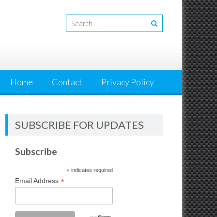
Home
Contact
Privacy Policy
SUBSCRIBE FOR UPDATES
Subscribe
*
indicates required
*
Email Address