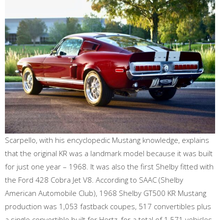
Scarpello, with his encyclopedic Mustang knowledge, explains
that the original KR was a landmark model because it was built
for just one year – 1968. It was also the first Shelby fitted with
the Ford 428 Cobra Jet V8. According to SAAC (Shelby
American Automobile Club), 1968 Shelby GT500 KR Mustang
production was 1,053 fastback coupes, 517 convertibles plus
a single convertible built for Hertz, for a total of 1,571 vehicles.