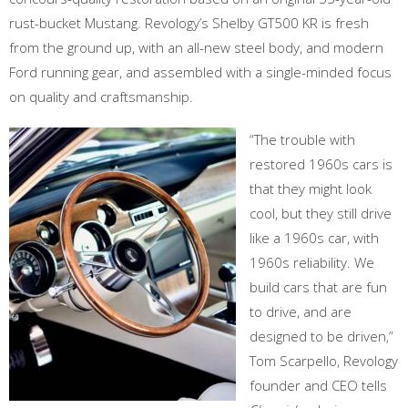
rust-bucket Mustang. Revology’s Shelby GT500 KR is fresh
from the ground up, with an all-new steel body, and modern
Ford running gear, and assembled with a single-minded focus
on quality and craftsmanship.
“The trouble with
restored 1960s cars is
that they might look
cool, but they still drive
like a 1960s car, with
1960s reliability. We
build cars that are fun
to drive, and are
designed to be driven,”
Tom Scarpello, Revology
founder and CEO tells