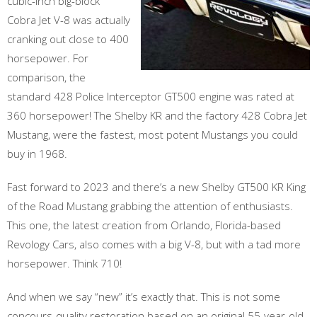
cubic-inch big-block
Cobra Jet V-8 was actually
cranking out close to 400
horsepower. For
comparison, the
standard 428 Police Interceptor GT500 engine was rated at
360 horsepower! The Shelby KR and the factory 428 Cobra Jet
Mustang, were the fastest, most potent Mustangs you could
buy in 1968.
Fast forward to 2023 and there’s a new Shelby GT500 KR King
of the Road Mustang grabbing the attention of enthusiasts.
This one, the latest creation from Orlando, Florida-based
Revology Cars, also comes with a big V-8, but with a tad more
horsepower. Think 710!
And when we say “new” it’s exactly that. This is not some
concours-quality restoration based on an original 55-year-old