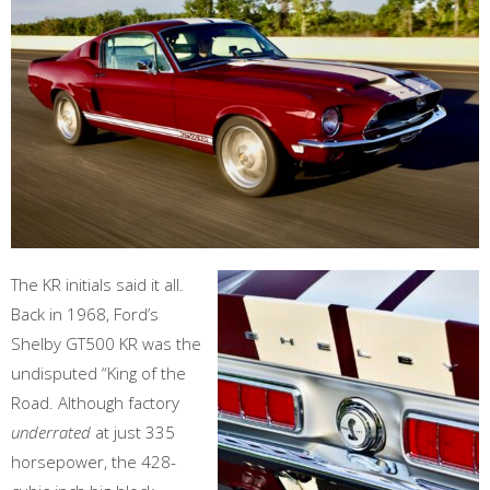
The KR initials said it all.
Back in 1968, Ford’s
Shelby GT500 KR was the
undisputed “King of the
Road. Although factory
underrated
at just 335
horsepower, the 428-