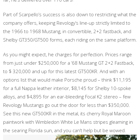
Part of Scarpello’s success is also down to restricting what the
company offers, keeping Revology’s line-up strictly limited to
the 1966 to 1968 Mustang, in convertible, 2+2 fastback, and
Shelby GT350/GT500 forms, each riding on the same platform.
As you might expect, he charges for perfection. Prices range
from just under $250,000 for a ’68 Mustang GT 2+2 Fastback,
to $ 320,000 and up for this latest GT500KR. And with an
options list that would make Porsche proud – think $11,195
for a full Nappa leather interior, $8,145 for Shelby 10-spoke
alloys, and $4,895 for an ear-bleeding Focal K2 stereo – few
Revology Mustangs go out the door for less than $350,000.
See this new GT500KR in the metal, its cherry Royal Maroon
paintwork with Wimbledon White Le Mans stripes gleaming in
the searing Florida sun, and you can’t help but be wowed.