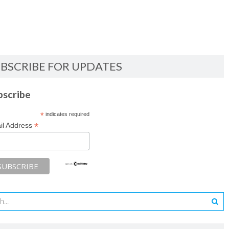
BSCRIBE FOR UPDATES
bscribe
*
indicates required
*
il Address