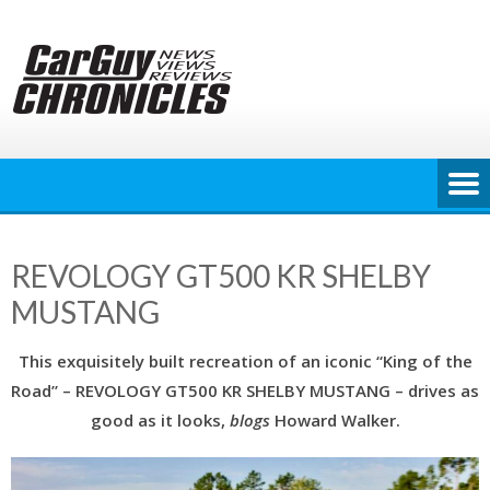
Skip
to
content
REVOLOGY GT500 KR SHELBY
MUSTANG
This exquisitely built recreation of an iconic “King of the
Road” – REVOLOGY GT500 KR SHELBY MUSTANG – drives as
good as it looks,
blogs
Howard Walker.