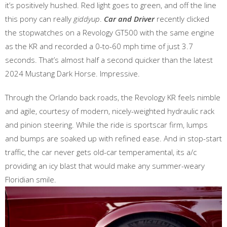
it’s positively hushed. Red light goes to green, and off the line
this pony can really
giddyup
.
Car and Driver
recently clicked
the stopwatches on a Revology GT500 with the same engine
as the KR and recorded a 0-to-60 mph time of just 3.7
seconds. That’s almost half a second quicker than the latest
2024 Mustang Dark Horse. Impressive.
Through the Orlando back roads, the Revology KR feels nimble
and agile, courtesy of modern, nicely-weighted hydraulic rack
and pinion steering. While the ride is sportscar firm, lumps
and bumps are soaked up with refined ease. And in stop-start
traffic, the car never gets old-car temperamental, its a/c
providing an icy blast that would make any summer-weary
Floridian smile.