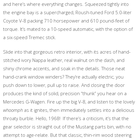
and here’s where everything changes. Squeezed tightly into
the engine bay is a supercharged, Roush-tuned Ford 5.0-liter
Coyote V-8 packing 710 horsepower and 610 pound-feet of
torque. It’s mated to a 10-speed automatic, with the option of
a six-speed Tremec stick.
Slide into that gorgeous retro interior, with its acres of hand-
stitched ivory Nappa leather, real walnut on the dash, and
shiny chrome accents, and soak in the details. Those neat
hand-crank window winders? They’re actually electric; you
push down to lower, pull up to raise. And closing the door
produces the kind of solid, precision “thunk” you hear on a
Mercedes G-Wagen. Fire up the big V-8, and listen to the lovely
whoomph
as it ignites, then immediately settles into a delicious
throaty burble. Hello, 1968! If there’s a criticism, it’s that the
gear selector is straight out of the Mustang parts bin, with no
attempt to age-relate. But that classic, thin-rim wood steering