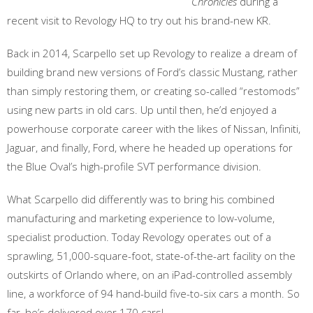
Chronicles
during a
recent visit to Revology HQ to try out his brand-new KR.
Back in 2014, Scarpello set up Revology to realize a dream of
building brand new versions of Ford’s classic Mustang, rather
than simply restoring them, or creating so-called “restomods”
using new parts in old cars. Up until then, he’d enjoyed a
powerhouse corporate career with the likes of Nissan, Infiniti,
Jaguar, and finally, Ford, where he headed up operations for
the Blue Oval’s high-profile SVT performance division.
What Scarpello did differently was to bring his combined
manufacturing and marketing experience to low-volume,
specialist production. Today Revology operates out of a
sprawling, 51,000-square-foot, state-of-the-art facility on the
outskirts of Orlando where, on an iPad-controlled assembly
line, a workforce of 94 hand-build five-to-six cars a month. So
far, he’s delivered over 170 cars!