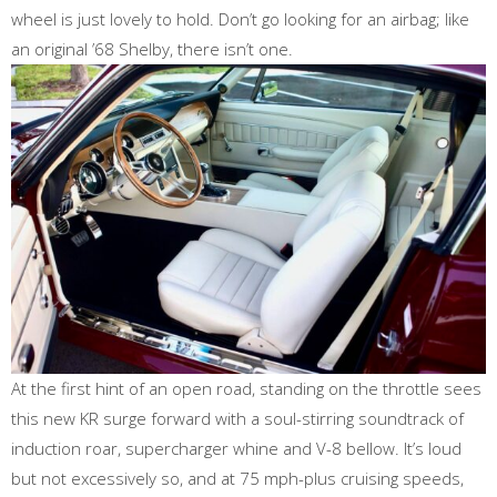
wheel is just lovely to hold. Don’t go looking for an airbag; like
an original ’68 Shelby, there isn’t one.
At the first hint of an open road, standing on the throttle sees
this new KR surge forward with a soul-stirring soundtrack of
induction roar, supercharger whine and V-8 bellow. It’s loud
but not excessively so, and at 75 mph-plus cruising speeds,