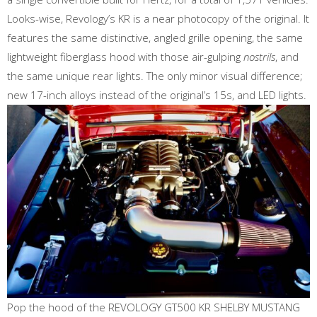
Looks-wise, Revology’s KR is a near photocopy of the original. It
features the same distinctive, angled grille opening, the same
lightweight fiberglass hood with those air-gulping
nostrils
, and
the same unique rear lights. The only minor visual difference;
new 17-inch alloys instead of the original’s 15s, and LED lights.
Pop the hood of the REVOLOGY GT500 KR SHELBY MUSTANG