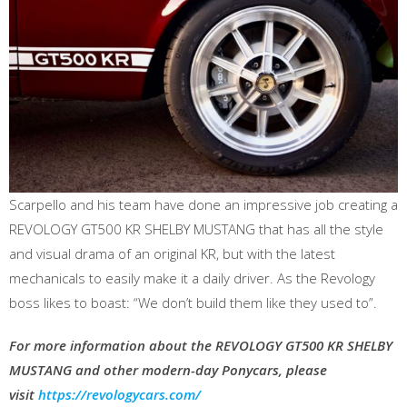
Scarpello and his team have done an impressive job creating a
REVOLOGY GT500 KR SHELBY MUSTANG that has all the style
and visual drama of an original KR, but with the latest
mechanicals to easily make it a daily driver. As the Revology
boss likes to boast: “We don’t build them like they used to”.
For more information about the REVOLOGY GT500 KR SHELBY
MUSTANG and other modern-day Ponycars, please
visit
https://revologycars.com/