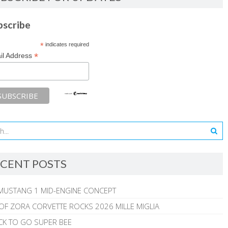
bscribe
*
indicates required
*
il Address
CENT POSTS
MUSTANG 1 MID-ENGINE CONCEPT
 OF ZORA CORVETTE ROCKS 2026 MILLE MIGLIA
CK TO GO SUPER BEE