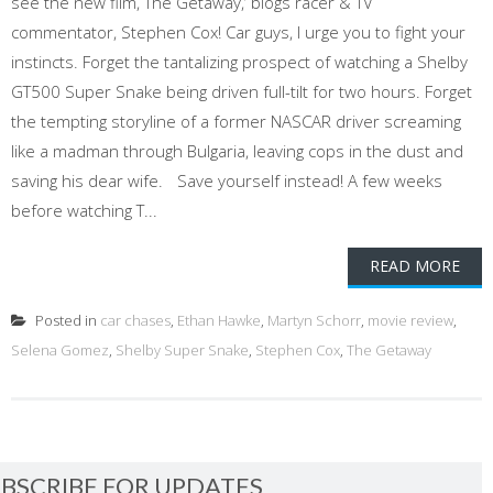
see the new film, The Getaway,’ blogs racer & TV
commentator, Stephen Cox! Car guys, I urge you to fight your
instincts. Forget the tantalizing prospect of watching a Shelby
GT500 Super Snake being driven full-tilt for two hours. Forget
the tempting storyline of a former NASCAR driver screaming
like a madman through Bulgaria, leaving cops in the dust and
saving his dear wife. Save yourself instead! A few weeks
before watching T...
READ MORE
Posted in
car chases
,
Ethan Hawke
,
Martyn Schorr
,
movie review
,
Selena Gomez
,
Shelby Super Snake
,
Stephen Cox
,
The Getaway
BSCRIBE FOR UPDATES