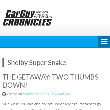
Skip
to
content
Shelby Super Snake
THE GETAWAY: TWO THUMBS
DOWN!
Posted on
September 20, 2013
by
MartynL
‘Run while you can and do not under any circumstances go