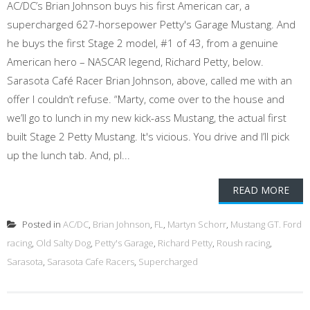
AC/DC’s Brian Johnson buys his first American car, a
supercharged 627-horsepower Petty's Garage Mustang. And
he buys the first Stage 2 model, #1 of 43, from a genuine
American hero – NASCAR legend, Richard Petty, below.
Sarasota Café Racer Brian Johnson, above, called me with an
offer I couldn’t refuse. “Marty, come over to the house and
we’ll go to lunch in my new kick-ass Mustang, the actual first
built Stage 2 Petty Mustang. It's vicious. You drive and I’ll pick
up the lunch tab. And, pl...
READ MORE
Posted in
AC/DC
,
Brian Johnson
,
FL
,
Martyn Schorr
,
Mustang GT. Ford
racing
,
Old Salty Dog
,
Petty's Garage
,
Richard Petty
,
Roush racing
,
Sarasota
,
Sarasota Cafe Racers
,
Supercharged