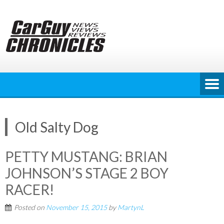
Skip
to
content
Old Salty Dog
PETTY MUSTANG: BRIAN
JOHNSON’S STAGE 2 BOY
RACER!
Posted on
November 15, 2015
by
MartynL