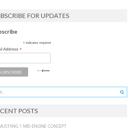
BSCRIBE FOR UPDATES
bscribe
*
indicates required
*
il Address
CENT POSTS
MUSTANG 1 MID-ENGINE CONCEPT