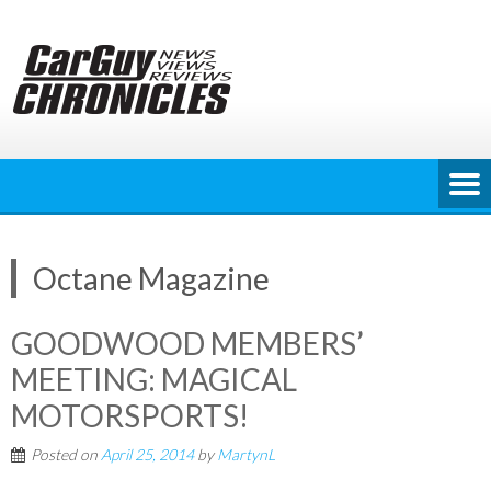
Skip
to
content
Octane Magazine
GOODWOOD MEMBERS’
MEETING: MAGICAL
MOTORSPORTS!
Posted on
April 25, 2014
by
MartynL