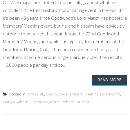
OCTANE magazine’s Robert Coucher blogs about what he
considers, ‘the best historic motor racing event in the world.’
It’s been 48 years since Goodwood’s Lord March has hosted a
Members’ Meeting event, but he and his team have obviously
outdone themselves this year. It was the 72nd Goodwood
Members’ Meeting and while it is typically for members of the
Goodwood Racing Club, it has been opened up this year to
members of some serious single marque clubs. The results:
15,000 people per day and so...
READ MORE
Posted in
Ford GT40
,
Goodwood Members' Meeting
,
Lord March
,
Martyn Schorr
,
Octane Magazine
,
Robert Coucher