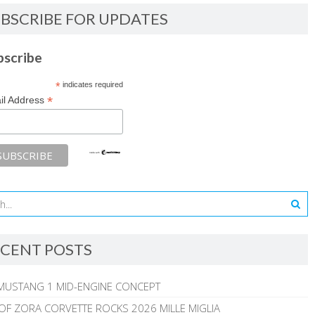
BSCRIBE FOR UPDATES
bscribe
*
indicates required
*
il Address
CENT POSTS
MUSTANG 1 MID-ENGINE CONCEPT
 OF ZORA CORVETTE ROCKS 2026 MILLE MIGLIA