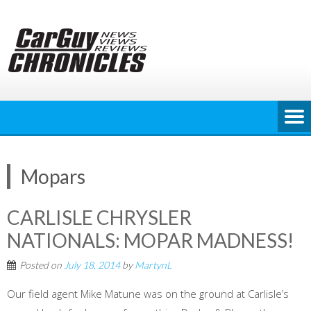
Skip
to
content
Mopars
CARLISLE CHRYSLER
NATIONALS: MOPAR MADNESS!
Posted on
July 18, 2014
by
MartynL
Our field agent Mike Matune was on the ground at Carlisle’s