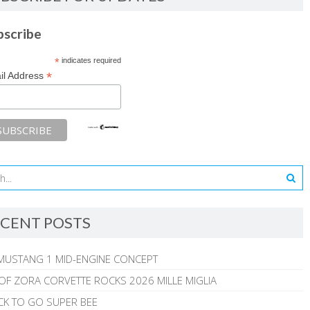
bscribe
*
indicates required
*
il Address
CENT POSTS
MUSTANG 1 MID-ENGINE CONCEPT
 OF ZORA CORVETTE ROCKS 2026 MILLE MIGLIA
CK TO GO SUPER BEE