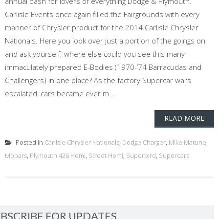
annual bash for lovers of everything Dodge & Plymouth.
Carlisle Events once again filled the Fairgrounds with every
manner of Chrysler product for the 2014 Carlisle Chrysler
Nationals. Here you look over just a portion of the goings on
and ask yourself; where else could you see this many
immaculately prepared E-Bodies (1970-‘74 Barracudas and
Challengers) in one place? As the factory Supercar wars
escalated, cars became ever m...
READ MORE
Posted in
Carlisle Chrysler Nationals
,
Dodge Charger
,
Mike Matune
,
Mopars
,
Plymouth 426 Hemi
,
Street Hemi
,
Superbird
,
Supercars
BSCRIBE FOR UPDATES