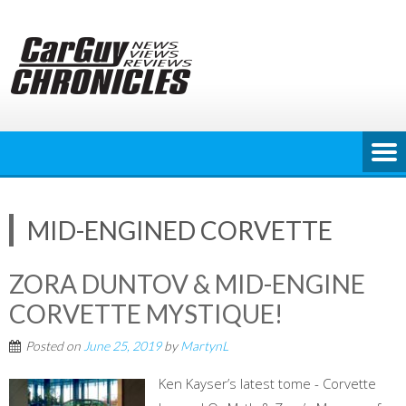
Skip
to
content
MID-ENGINED CORVETTE
ZORA DUNTOV & MID-ENGINE
CORVETTE MYSTIQUE!
Posted on
June 25, 2019
by
MartynL
Ken Kayser’s latest tome - Corvette