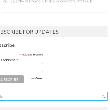
Mitchell
,
ZORA DUNTOV & MID-ENGINE CORVETTE MYSTIQUE!
BSCRIBE FOR UPDATES
bscribe
*
indicates required
*
il Address