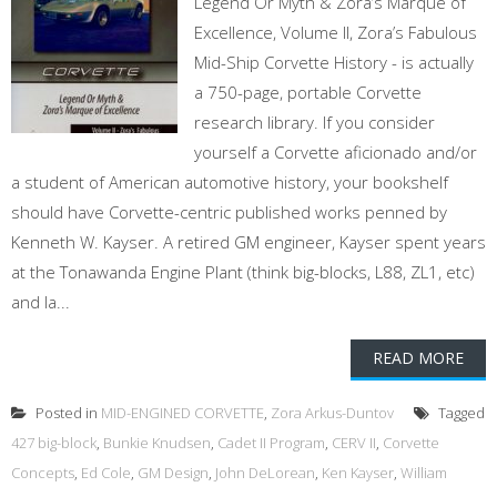
Legend Or Myth & Zora’s Marque of
Excellence, Volume II, Zora’s Fabulous
Mid-Ship Corvette History - is actually
a 750-page, portable Corvette
research library. If you consider
yourself a Corvette aficionado and/or
a student of American automotive history, your bookshelf
should have Corvette-centric published works penned by
Kenneth W. Kayser. A retired GM engineer, Kayser spent years
at the Tonawanda Engine Plant (think big-blocks, L88, ZL1, etc)
and la...
READ MORE
Posted in
MID-ENGINED CORVETTE
,
Zora Arkus-Duntov
Tagged
427 big-block
,
Bunkie Knudsen
,
Cadet II Program
,
CERV II
,
Corvette
Concepts
,
Ed Cole
,
GM Design
,
John DeLorean
,
Ken Kayser
,
William