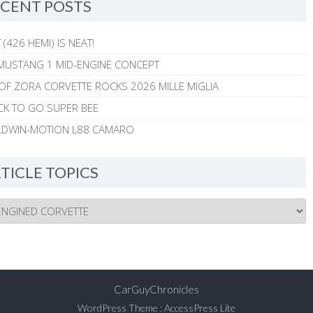
CENT POSTS
 (426 HEMI) IS NEAT!
MUSTANG 1 MID-ENGINE CONCEPT
 OF ZORA CORVETTE ROCKS 2026 MILLE MIGLIA
CK TO GO SUPER BEE
ALDWIN-MOTION L88 CAMARO
TICLE TOPICS
CarGuyChronicles
WordPress Theme
:
AccessPress Lite