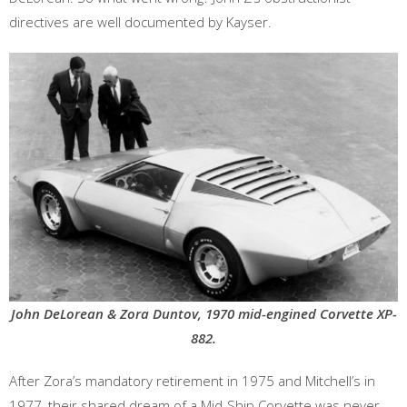
directives are well documented by Kayser.
John DeLorean & Zora Duntov, 1970 mid-engined Corvette XP-
882.
After Zora’s mandatory retirement in 1975 and Mitchell’s in
1977, their shared dream of a Mid-Ship Corvette was never