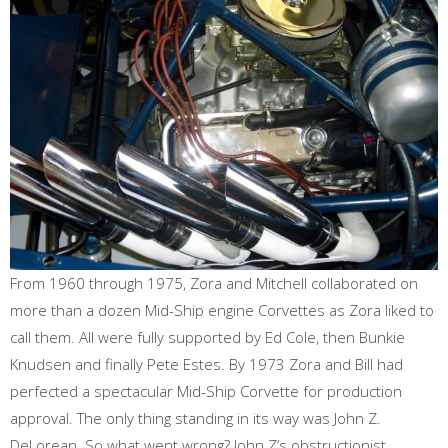
From 1960 through 1975, Zora and Mitchell collaborated on
more than a dozen Mid-Ship engine Corvettes as Zora liked to
call them. All were fully supported by Ed Cole, then Bunkie
Knudsen and finally Pete Estes. By 1973 Zora and Bill had
perfected a spectacular Mid-Ship Corvette for production
approval. The only thing standing in its way was John Z.
DeLorean. So what went wrong? John Z’s obstructionist