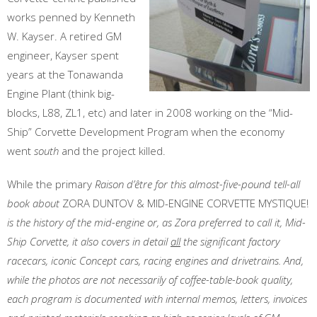
works penned by Kenneth
W. Kayser. A retired GM
engineer, Kayser spent
years at the Tonawanda
Engine Plant (think big-
blocks, L88, ZL1, etc) and later in 2008 working on the “Mid-
Ship” Corvette Development Program when the economy
went
south
and the project killed.
While the primary
Raison d’être for this almost-five-pound tell-all
book
about
ZORA DUNTOV & MID-ENGINE CORVETTE MYSTIQUE!
is the history of the mid-engine or, as Zora preferred to call it, Mid-
Ship Corvette, it also covers in detail
all
the significant factory
racecars, iconic Concept cars, racing engines and drivetrains. And,
while the photos are not necessarily of coffee-table-book quality,
each program is documented with internal memos, letters, invoices