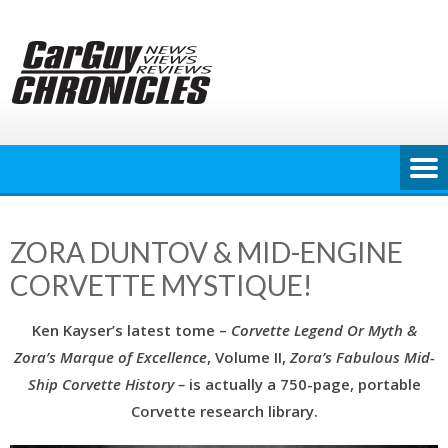
Skip
to
content
ZORA DUNTOV & MID-ENGINE
CORVETTE MYSTIQUE!
Ken Kayser’s latest tome –
Corvette
Legend Or Myth &
Zora’s Marque of Excellence
, Volume II,
Zora’s Fabulous Mid-
Ship Corvette History –
is actually a 750-page, portable
Corvette research library.