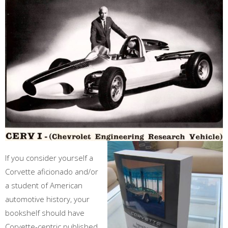
If you consider yourself a
Corvette aficionado and/or
a student of American
automotive history, your
bookshelf should have
Corvette-centric published