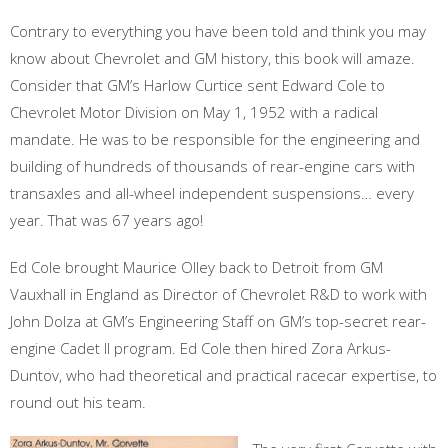
Contrary to everything you have been told and think you may
know about Chevrolet and GM history, this book will amaze.
Consider that GM’s Harlow Curtice sent Edward Cole to
Chevrolet Motor Division on May 1, 1952 with a radical
mandate. He was to be responsible for the engineering and
building of hundreds of thousands of rear-engine cars with
transaxles and all-wheel independent suspensions… every
year. That was 67 years ago!
Ed Cole brought Maurice Olley back to Detroit from GM
Vauxhall in England as Director of Chevrolet R&D to work with
John Dolza at GM’s Engineering Staff on GM’s top-secret rear-
engine Cadet II program. Ed Cole then hired Zora Arkus-
Duntov, who had theoretical and practical racecar expertise, to
round out his team.