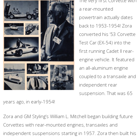
The very first Corvette with
a rear-mounted
powertrain actually dates
back to 1953-1954! Zora
converted his ‘53 Corvette
Test Car (EX-54) into the
first running Cadet II rear-
engine vehicle. It featured
an all-aluminum engine
coupled to a transaxle and
independent rear
suspension. That was 65
years ago, in early-1954!
Zora and GM Styling’s William L. Mitchell began building future
Corvettes with rear-mounted engines, transaxles and
independent suspensions starting in 1957. Zora then built his