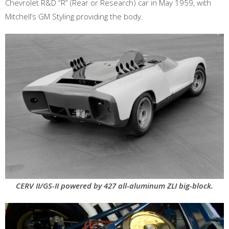
Chevrolet R&D “R” (Rear or Research) car in May 1959, with
Mitchell’s GM Styling providing the body.
CERV II/GS-II powered by 427 all-aluminum ZLI big-block.