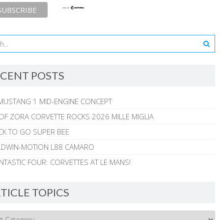
CENT POSTS
MUSTANG 1 MID-ENGINE CONCEPT
 OF ZORA CORVETTE ROCKS 2026 MILLE MIGLIA
CK TO GO SUPER BEE
ALDWIN-MOTION L88 CAMARO
NTASTIC FOUR: CORVETTES AT LE MANS!
TICLE TOPICS