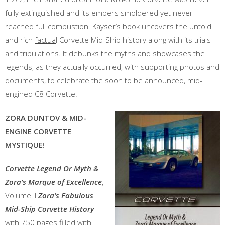
fully extinguished and its embers smoldered yet never
reached full combustion. Kayser’s book uncovers the untold
and rich
factua
l Corvette Mid-Ship history along with its trials
and tribulations. It debunks the myths and showcases the
legends, as they actually occurred, with supporting photos and
documents, to celebrate the soon to be announced, mid-
engined C8 Corvette.
ZORA DUNTOV & MID-
ENGINE CORVETTE
MYSTIQUE!
Corvette
Legend Or Myth &
Zora’s Marque of Excellence
,
Volume II
Zora’s Fabulous
Mid-Ship Corvette History
with 750 pages filled with