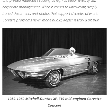
and printed materials reaching as high as senior levels of GM
corporate management. When it comes to uncovering deeply
buried documents and photos that support decades of exotic
Corvette programs never made public, Keyser is truly a pit bull!
1959-1960 Mitchell-Duntov XP-719 mid-engined Corvette
Concept