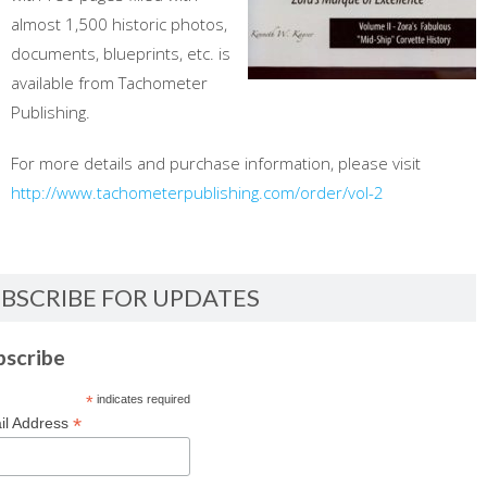
almost 1,500 historic photos,
documents, blueprints, etc. is
available from Tachometer
Publishing.
For more details and purchase information, please visit
http://www.tachometerpublishing.com/order/vol-2
BSCRIBE FOR UPDATES
bscribe
*
indicates required
*
il Address