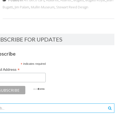
Posted in
Art deco cars
,
Atalante
,
Atlantic
,
Bugatti
,
Bugatti Royal
,
Jean
Bugatti
,
Jim Palam
,
Mullin Museum
,
Stewart Reed Design
BSCRIBE FOR UPDATES
bscribe
*
indicates required
*
il Address