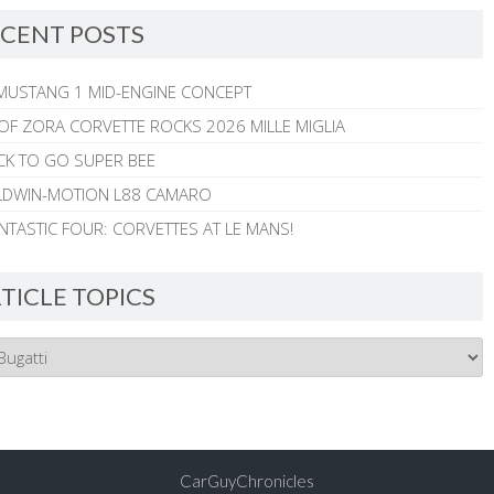
CENT POSTS
MUSTANG 1 MID-ENGINE CONCEPT
 OF ZORA CORVETTE ROCKS 2026 MILLE MIGLIA
CK TO GO SUPER BEE
ALDWIN-MOTION L88 CAMARO
NTASTIC FOUR: CORVETTES AT LE MANS!
TICLE TOPICS
CarGuyChronicles