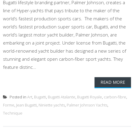
Bugatti lifestyle branding partner, Palmer Johnson, creates a
line of Hyper-yachts that pays tribute to the maker of the
world’s fastest production sports cars. The makers of the
world’s fastest production super sports car, Bugatti, and the
world’s largest motor yacht builder, Palmer Johnson, are
embarking on a joint project. Under license from Bugatti, the
world-renowned yacht builder has designed a new series of
stunning and elegant open carbon-fiber sport yachts. They
feature distinc...
READ MORE
Posted in
Art
,
Bugatti
,
Bugatti Atalante
,
Bugatti Royale
,
carbon-fibre
,
Forme
,
Jean Bugatti
,
Niniette yachts
,
Palmer Johnson Yachts
,
Technique