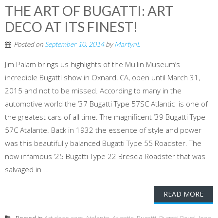
THE ART OF BUGATTI: ART
DECO AT ITS FINEST!
Posted on
September 10, 2014
by
MartynL
Jim Palam brings us highlights of the Mullin Museum’s
incredible Bugatti show in Oxnard, CA, open until March 31,
2015 and not to be missed. According to many in the
automotive world the ‘37 Bugatti Type 57SC Atlantic is one of
the greatest cars of all time. The magnificent ‘39 Bugatti Type
57C Atalante. Back in 1932 the essence of style and power
was this beautifully balanced Bugatti Type 55 Roadster. The
now infamous ‘25 Bugatti Type 22 Brescia Roadster that was
salvaged in ...
READ MORE