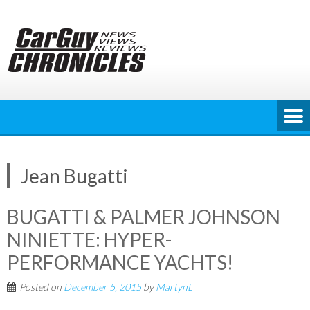
Skip
to
content
Jean Bugatti
BUGATTI & PALMER JOHNSON
NINIETTE: HYPER-
PERFORMANCE YACHTS!
Posted on
December 5, 2015
by
MartynL