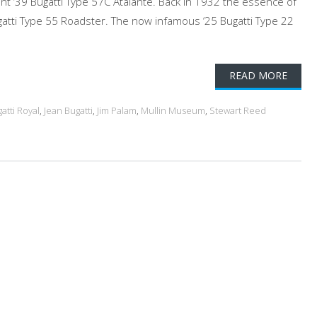
cent ‘39 Bugatti Type 57C Atalante. Back in 1932 the essence of
gatti Type 55 Roadster. The now infamous ‘25 Bugatti Type 22
READ MORE
atti Royal
,
Jean Bugatti
,
Jim Palam
,
Mullin Museum
,
Stewart Reed