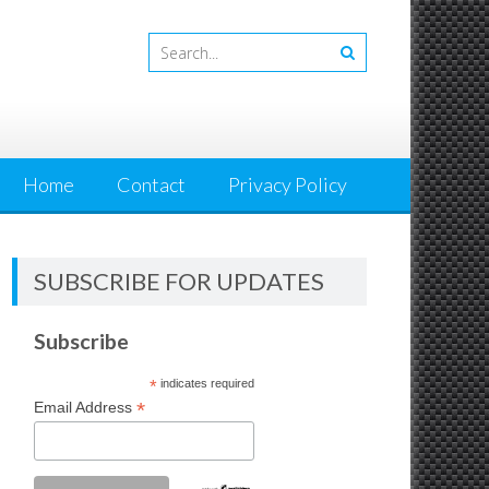
Home
Contact
Privacy Policy
SUBSCRIBE FOR UPDATES
Subscribe
*
indicates required
*
Email Address