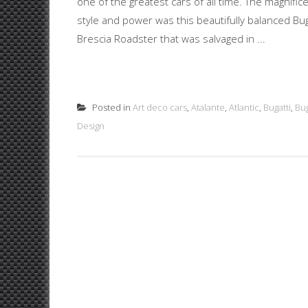
one of the greatest cars of all time. The magnifi
style and power was this beautifully balanced Bu
Brescia Roadster that was salvaged in ...
Posted in
Art deco cars
,
Atalante
,
Atlantic
,
Bugatti
,
Bug
Design