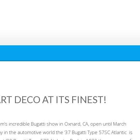
RT DECO AT ITS FINEST!
um’s incredible Bugatti show in Oxnard, CA, open until March
 in the automotive world the ‘37 Bugatti Type 57SC Atlantic is