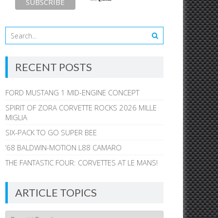
RECENT POSTS
FORD MUSTANG 1 MID-ENGINE CONCEPT
SPIRIT OF ZORA CORVETTE ROCKS 2026 MILLE
MIGLIA
SIX-PACK TO GO SUPER BEE
’68 BALDWIN-MOTION L88 CAMARO
THE FANTASTIC FOUR: CORVETTES AT LE MANS!
ARTICLE TOPICS
Article