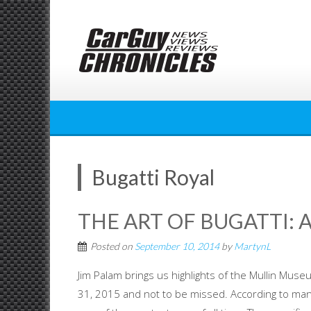
Skip
to
content
Bugatti Royal
THE ART OF BUGATTI: A
Posted on
September 10, 2014
by
MartynL
Jim Palam brings us highlights of the Mullin Muse
31, 2015 and not to be missed. According to many