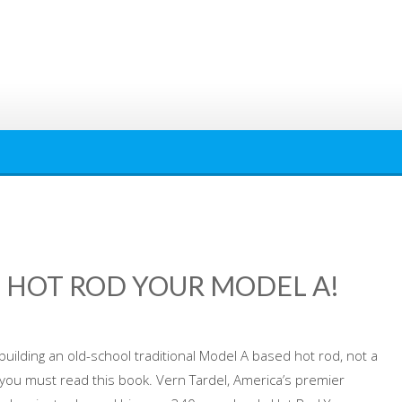
 HOT ROD YOUR MODEL A!
 building an old-school traditional Model A based hot rod, not a
n, you must read this book. Vern Tardel, America’s premier