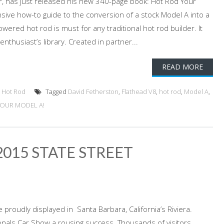
der, has just released his new 340-page book: Hot Rod Your
ive how-to guide to the conversion of a stock Model A into a
owered hot rod is must for any traditional hot rod builder. It
nthusiast’s library. Created in partner...
READ MORE
,
Hot Rod
Tagged
David Fetherston
,
Flathead V8
,
hot rod
,
Model A
,
YOUR MODEL A!
015 STATE STREET
 proudly displayed in Santa Barbara, California’s Riviera.
ionals Car Show a rousing success. Thousands of visitors