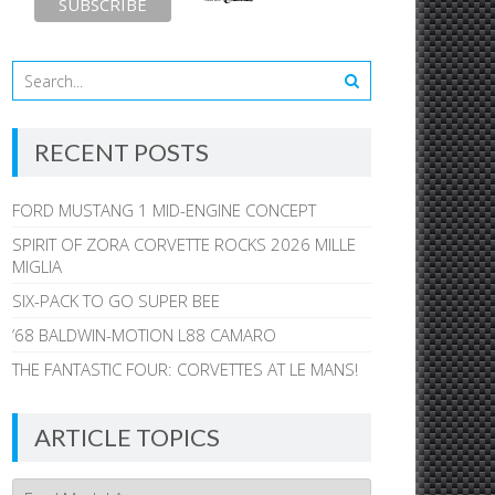
RECENT POSTS
FORD MUSTANG 1 MID-ENGINE CONCEPT
SPIRIT OF ZORA CORVETTE ROCKS 2026 MILLE
MIGLIA
SIX-PACK TO GO SUPER BEE
’68 BALDWIN-MOTION L88 CAMARO
THE FANTASTIC FOUR: CORVETTES AT LE MANS!
ARTICLE TOPICS
Article