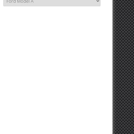
Topics