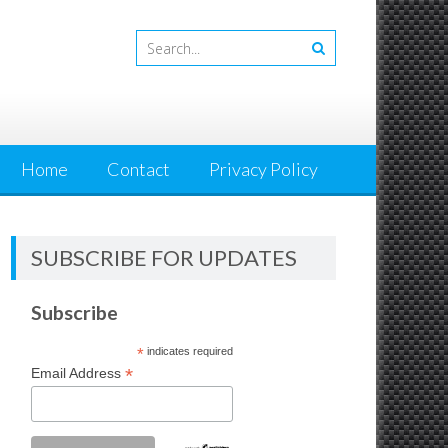
Home
Contact
Privacy Policy
SUBSCRIBE FOR UPDATES
Subscribe
*
indicates required
*
Email Address