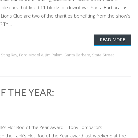
tible cars that lined 11 blocks of downtown Santa Barbara last
ions Club are two of the charities benefiting from the show's
 Th...
READ MORE
 Sting Ray
,
Ford Model A
,
Jim Palam
,
Santa Barbara
,
State Street
 THE YEAR:
k’s Hot Rod of the Year Award. Tony Lombardi’s
n the Tank’s Hot Rod of the Year award last weekend at the