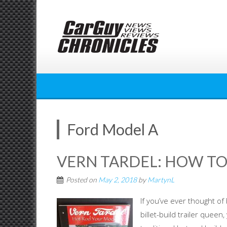
Skip
to
content
Ford Model A
VERN TARDEL: HOW TO
Posted on
May 2, 2018
by
MartynL
If you’ve ever thought of
billet-build trailer quee