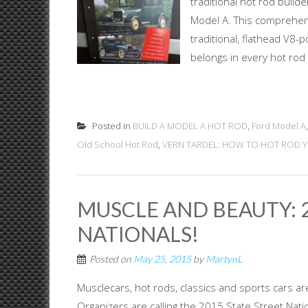
traditional hot rod buil
Model A. This comprehens
traditional, flathead V8-p
belongs in every hot rod e
Posted in
BUILD A MODEL A HOT ROD
,
Ford Model A
Old School Hot Rod
,
VERN TARDEL: HOW TO HOT ROD 
MUSCLE AND BEAUTY: 2
NATIONALS!
Posted on
May 25, 2015
by
MartynL
Musclecars, hot rods, classics and sports cars are
Organizers are calling the 2015 State Street Nat