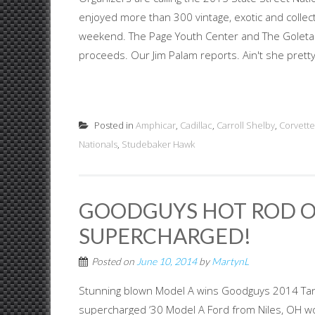
enjoyed more than 300 vintage, exotic and collec
weekend. The Page Youth Center and The Goleta L
proceeds. Our Jim Palam reports. Ain't she pretty?
Posted in
Amphicar
,
Cadillac
,
Carroll Shelby
,
Corvette
Nationals
,
Studebaker Hawk
GOODGUYS HOT ROD OF
SUPERCHARGED!
Posted on
June 10, 2014
by
MartynL
Stunning blown Model A wins Goodguys 2014 Tan
supercharged ‘30 Model A Ford from Niles, OH wo