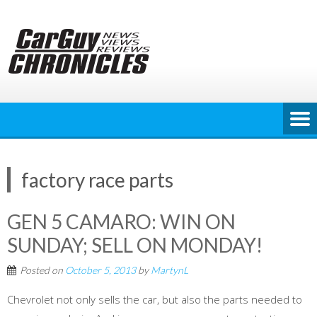
Skip
to
content
factory race parts
GEN 5 CAMARO: WIN ON
SUNDAY; SELL ON MONDAY!
Posted on
October 5, 2013
by
MartynL
Chevrolet not only sells the car, but also the parts needed to