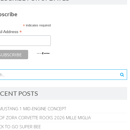
bscribe
*
indicates required
*
il Address
CENT POSTS
MUSTANG 1 MID-ENGINE CONCEPT
 OF ZORA CORVETTE ROCKS 2026 MILLE MIGLIA
CK TO GO SUPER BEE