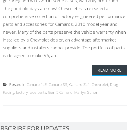
go racing and win. And in some cases, warranty protection.
The good old days are now! Chevrolet has released a
comprehensive collection of factory-engineered performance
parts and accessories for Camaros, 2010 model year and
newer. Many of the parts preserve the vehicle warranty when
installed by a Chevrolet dealer, an advantage aftermarket
suppliers and installers cannot provide. The portfolio of parts
is designed to make V6, an...
READ MORE
Posted in
Camaro 1LE
,
Camaro SS
,
Camaro ZL1
,
Chevrolet
,
Drag
Racing
,
factory race parts
,
Gen 5 Camaro
,
Martyn Schorr
BSCRIBE FOR UPDATES