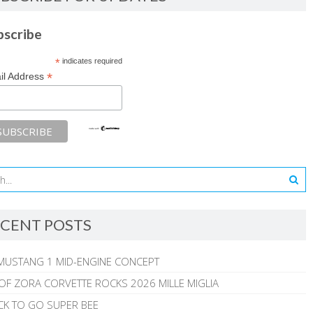
bscribe
*
indicates required
*
il Address
CENT POSTS
MUSTANG 1 MID-ENGINE CONCEPT
 OF ZORA CORVETTE ROCKS 2026 MILLE MIGLIA
CK TO GO SUPER BEE