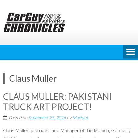
Skip
to
content
Claus Muller
CLAUS MULLER: PAKISTANI
TRUCK ART PROJECT!
Posted on
September 25, 2015
by
MartynL
Claus Muller, journalist and Manager of the Munich, Germany