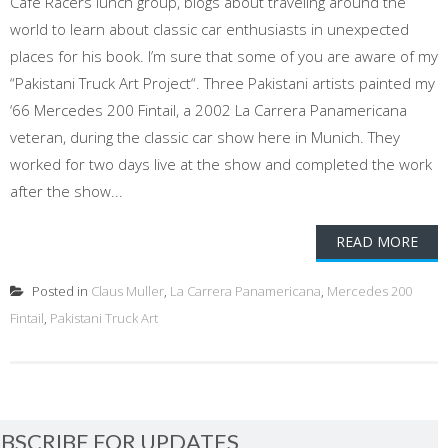
Café Racers lunch group, blogs about traveling around the
world to learn about classic car enthusiasts in unexpected
places for his book. I’m sure that some of you are aware of my
“Pakistani Truck Art Project“. Three Pakistani artists painted my
‘66 Mercedes 200 Fintail, a 2002 La Carrera Panamericana
veteran, during the classic car show here in Munich. They
worked for two days live at the show and completed the work
after the show...
READ MORE
Posted in
Claus Muller
,
La Carrera Panamericana
,
Mercedes 200
Fintail
,
Pakistani Truck Art
BSCRIBE FOR UPDATES