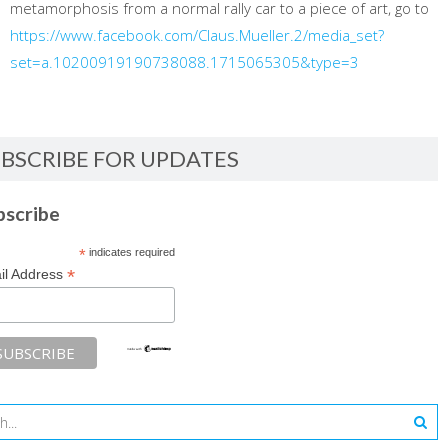
metamorphosis from a normal rally car to a piece of art, go to
https://www.facebook.com/Claus.Mueller.2/media_set?
set=a.10200919190738088.1715065305&type=3
BSCRIBE FOR UPDATES
bscribe
*
indicates required
*
il Address