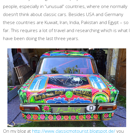
people, especially in “unusual“ countries, where one normally
doesn’t think about classic cars. Besides USA and Germany
these countries are Kuwait, Iran, India, Pakistan and Egypt – so
far. This requires a lot of travel and researching which is what I
have been doing the last three years.
On my blog at
http://www.classicmotourist.blogspot.de/
you