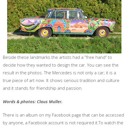
Beside these landmarks the artists had a “free hand“ to
decide how they wanted to design the car. You can see the
result in the photos. The Mercedes is not only a car; it is a
true piece of art now. It shows serious tradition and culture
and it stands for friendship and passion.
Words & photos: Claus Muller.
There is an album on my Facebook page that can be accessed
by anyone, a Facebook account is not required it.To watch the