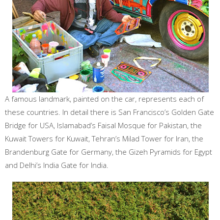
A famous landmark, painted on the car, represents each of
these countries. In detail there is San Francisco’s Golden Gate
Bridge for USA, Islamabad’s Faisal Mosque for Pakistan, the
Kuwait Towers for Kuwait, Tehran’s Milad Tower for Iran, the
Brandenburg Gate for Germany, the Gizeh Pyramids for Egypt
and Delhi’s India Gate for India.