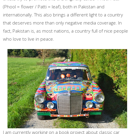
(Phool = flower / Patti = leaf), both in Pakistan and
internationally. This also brings a different light to a country
that deserves more than only negative media coverage. In
fact, Pakistan is, as most nations, a country full of nice people
who love to live in peace.
I am currently working on a book project about classic car