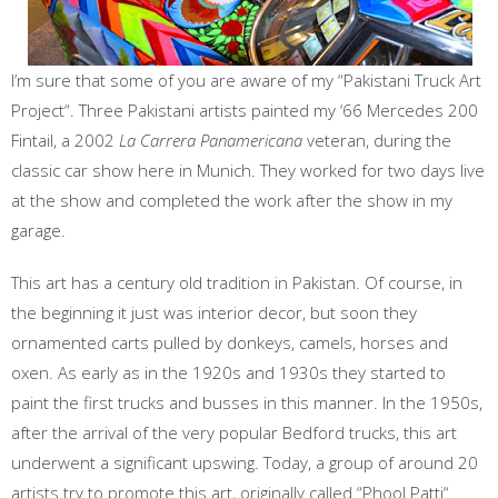
I’m sure that some of you are aware of my “Pakistani Truck Art
Project“. Three Pakistani artists painted my ‘66 Mercedes 200
Fintail, a 2002
La Carrera Panamericana
veteran, during the
classic car show here in Munich. They worked for two days live
at the show and completed the work after the show in my
garage.
This art has a century old tradition in Pakistan. Of course, in
the beginning it just was interior decor, but soon they
ornamented carts pulled by donkeys, camels, horses and
oxen. As early as in the 1920s and 1930s they started to
paint the first trucks and busses in this manner. In the 1950s,
after the arrival of the very popular Bedford trucks, this art
underwent a significant upswing. Today, a group of around 20
artists try to promote this art, originally called “Phool Patti“