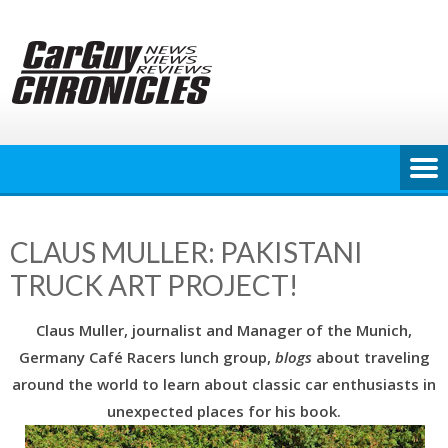
Skip
to
content
CLAUS MULLER: PAKISTANI
TRUCK ART PROJECT!
Claus Muller, journalist and Manager of the Munich,
Germany Café Racers lunch group,
blogs
about traveling
around the world to learn about classic car enthusiasts in
unexpected places for his book.