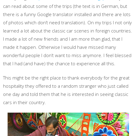
can read about some of the trips (the text is in German, but
there is a funny Google translator installed and there are lots
of photos which don’t need translation). On my trips I not only
learned a lot about the classic car scenes in foreign countries.
I made a lot of new friends and I am more than glad, that I
made it happen. Otherwise I would have missed many
wonderful people I don’t want to miss anymore. I feel blessed
that I had (and have) the chance to experience all this.
This might be the right place to thank everybody for the great
hospitality they offered to a random stranger who just called
one day and told them that he is interested in seeing classic
cars in their country.