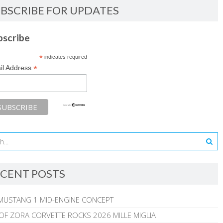
BSCRIBE FOR UPDATES
bscribe
*
indicates required
*
il Address
CENT POSTS
MUSTANG 1 MID-ENGINE CONCEPT
 OF ZORA CORVETTE ROCKS 2026 MILLE MIGLIA