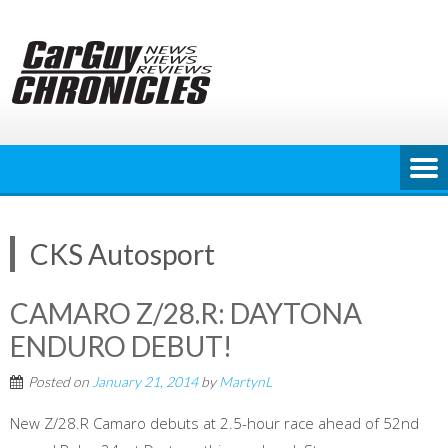
Skip
to
content
CKS Autosport
CAMARO Z/28.R: DAYTONA
ENDURO DEBUT!
Posted on
January 21, 2014
by
MartynL
New Z/28.R Camaro debuts at 2.5-hour race ahead of 52nd