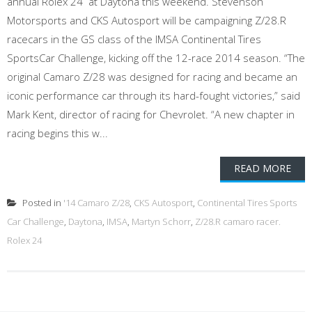
annual Rolex 24 at Daytona this weekend. Stevenson
Motorsports and CKS Autosport will be campaigning Z/28.R
racecars in the GS class of the IMSA Continental Tires
SportsCar Challenge, kicking off the 12-race 2014 season. “The
original Camaro Z/28 was designed for racing and became an
iconic performance car through its hard-fought victories,” said
Mark Kent, director of racing for Chevrolet. “A new chapter in
racing begins this w...
READ MORE
Posted in
'14 Camaro Z/28
,
CKS Autosport
,
Continental Tires Sports
Car Challenge
,
Daytona
,
IMSA
,
Martyn Schorr
,
Z/28.R camaro racer.
Rolex 24