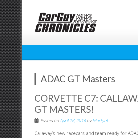
Skip
to
content
ADAC GT Masters
CORVETTE C7: CALLAW
GT MASTERS!
Posted on
April 18, 2016
by
MartynL
Callaway’s new racecars and team ready for ADA