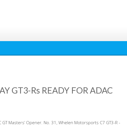
AY GT3-Rs READY FOR ADAC
C GT Masters’ Opener. No. 31, Whelen Motorsports C7 GT3-R -