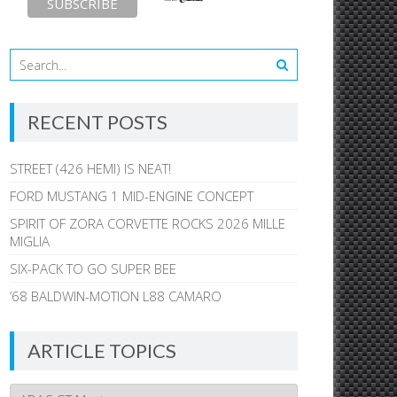
RECENT POSTS
STREET (426 HEMI) IS NEAT!
FORD MUSTANG 1 MID-ENGINE CONCEPT
SPIRIT OF ZORA CORVETTE ROCKS 2026 MILLE
MIGLIA
SIX-PACK TO GO SUPER BEE
’68 BALDWIN-MOTION L88 CAMARO
ARTICLE TOPICS
Article