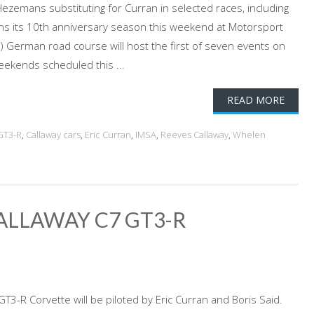
Hezemans substituting for Curran in selected races, including
s its 10th anniversary season this weekend at Motorsport
) German road course will host the first of seven events on
ekends scheduled this ...
READ MORE
GT3-R
,
Callaway cars
,
Eric Curran
,
IMSA
,
Reeves Callaway
,
Whelen
ALLAWAY C7 GT3-R
T3-R Corvette will be piloted by Eric Curran and Boris Said.