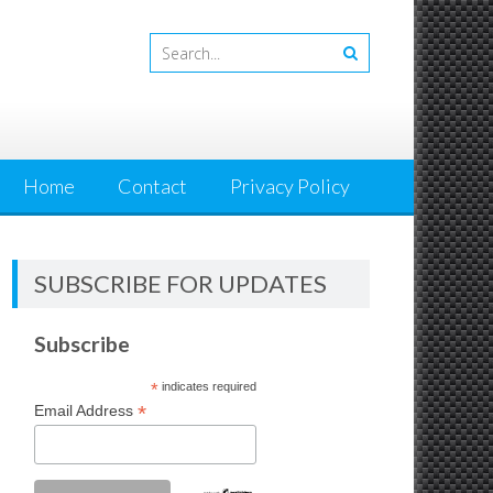
Home
Contact
Privacy Policy
SUBSCRIBE FOR UPDATES
Subscribe
*
indicates required
*
Email Address