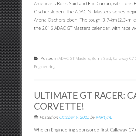
Americans Boris Said and Eric Curran, with Loris 
Oschersleben. The ADAC GT Masters series begin
Arena Oschersleben. The tough, 3.7-km (2.3-mile
the 2016 ADAC GT Masters calendar, with race we
Posted in
ADAC GT Masters
,
Borris Said
,
Callaway C7 
Engineering
ULTIMATE GT RACER: C
CORVETTE!
Posted on
October 9, 2015
by
MartynL
Whelen Engineering sponsored first Callaway C7 G