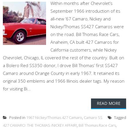
Within months after Chevrolet’s
September 1966 introduction of its
all-new ’67 Camaro, Nickey and
Nickey/Thomas SS427 Camaros were
on the road. Bill Thomas Race Cars,
Anaheim, CA built 427 Camaros for
California customers, while Nickey
Chevrolet, Chicago, IL covered the rest of the country. Built on
a Bolero Red SS350 donor, I drove Bill Thomas’ first SS427
Camaro around Orange County in early 1967. It retained its
original 350 emblems and 1966 Illinois dealer tags. My reason
for visiting Bi...
READ MORE
Posted in
1967 Nickey/Thomas 427 Camaro
,
Camaro SS
Tagged
427 CAMARO: THE THOMAS /NICKEY AFFAIR!
,
Bill Thomas Race Cars
,