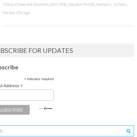
Chevy-Powered Cheetah
,
DAY ONE
,
Hayden Profitt
,
Martyn L. Schorr
,
Nickey Chicago
BSCRIBE FOR UPDATES
bscribe
*
indicates required
*
il Address