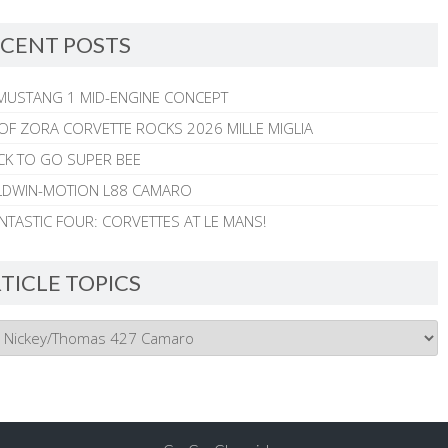
CENT POSTS
MUSTANG 1 MID-ENGINE CONCEPT
 OF ZORA CORVETTE ROCKS 2026 MILLE MIGLIA
CK TO GO SUPER BEE
ALDWIN-MOTION L88 CAMARO
NTASTIC FOUR: CORVETTES AT LE MANS!
TICLE TOPICS