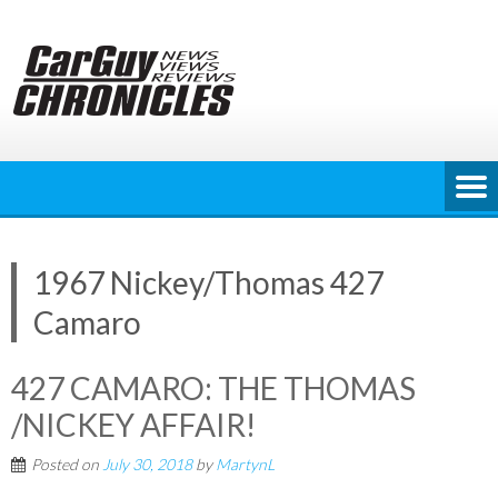
Skip
to
content
1967 Nickey/Thomas 427
Camaro
427 CAMARO: THE THOMAS
/NICKEY AFFAIR!
Posted on
July 30, 2018
by
MartynL