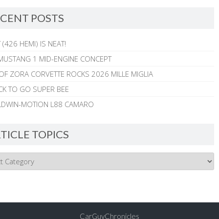
CENT POSTS
 (426 HEMI) IS NEAT!
MUSTANG 1 MID-ENGINE CONCEPT
 OF ZORA CORVETTE ROCKS 2026 MILLE MIGLIA
CK TO GO SUPER BEE
ALDWIN-MOTION L88 CAMARO
TICLE TOPICS
CarGuyChronicles