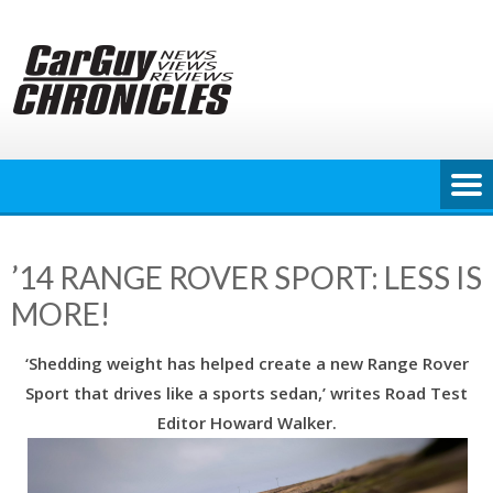
Skip
to
content
’14 RANGE ROVER SPORT: LESS IS
MORE!
‘Shedding weight has helped create a new Range Rover
Sport that drives like a sports sedan,’ writes Road Test
Editor Howard Walker.