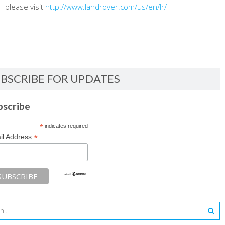
please visit
http://www.landrover.com/us/en/lr/
BSCRIBE FOR UPDATES
bscribe
*
indicates required
*
il Address