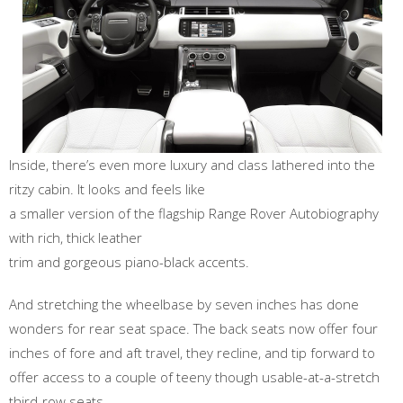
Inside, there’s even more luxury and class lathered into the
ritzy cabin. It looks and feels like
a smaller version of the flagship Range Rover Autobiography
with rich, thick leather
trim and gorgeous piano-black accents.
And stretching the wheelbase by seven inches has done
wonders for rear seat space. The back seats now offer four
inches of fore and aft travel, they recline, and tip forward to
offer access to a couple of teeny though usable-at-a-stretch
third-row seats.