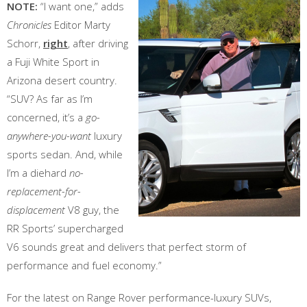
NOTE:
“I want one,” adds
Chronicles
Editor Marty
Schorr,
right
, after driving
a Fuji White Sport in
Arizona desert country.
“SUV? As far as I’m
concerned, it’s a
go-
anywhere-you-want
luxury
sports sedan. And, while
I’m a diehard
no-
replacement-for-
displacement
V8 guy, the
RR Sports’ supercharged
V6 sounds great and delivers that perfect storm of
performance and fuel economy.”
For the latest on Range Rover performance-luxury SUVs,