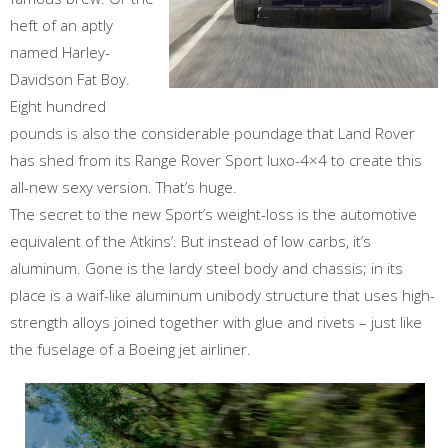
heft of an aptly
named Harley-
Davidson Fat Boy.
Eight hundred
pounds is also the considerable poundage that Land Rover
has shed from its Range Rover Sport luxo-4×4 to create this
all-new sexy version. That’s huge.
The secret to the new Sport’s weight-loss is the automotive
equivalent of the Atkins’. But instead of low carbs, it’s
aluminum. Gone is the lardy steel body and chassis; in its
place is a waif-like aluminum unibody structure that uses high-
strength alloys joined together with glue and rivets – just like
the fuselage of a Boeing jet airliner.