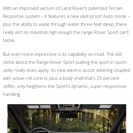
With an improved version of Land Rover’s patented Terrain
Response system – it features a new idiot-proof ‘Auto’ mode –
plus the ability to wade through water three-feet deep, there
really
ain’t no mountain high enough
the range Rover Sport can’t
tackle.
But even more impressive is its capability on-road. The old
cliché about the Range Rover Sport putting the
sport
in sport-
utility really does apply. Its new electric-assist steering coupled
with active-roll control, plus a body shell that’s 25 percent
stiffer, only heightens the Sport’s dynamic, super-responsive
handling.