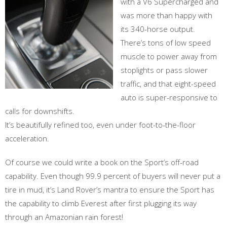
with a V6 Supercharged and
was more than happy with
its 340-horse output.
There’s tons of low speed
muscle to power away from
stoplights or pass slower
traffic, and that eight-speed
auto is super-responsive to
calls for downshifts.
It’s beautifully refined too, even under foot-to-the-floor
acceleration.
Of course we could write a book on the Sport’s off-road
capability. Even though 99.9 percent of buyers will never put a
tire in mud, it’s Land Rover’s mantra to ensure the Sport has
the capability to climb Everest after first plugging its way
through an Amazonian rain forest!