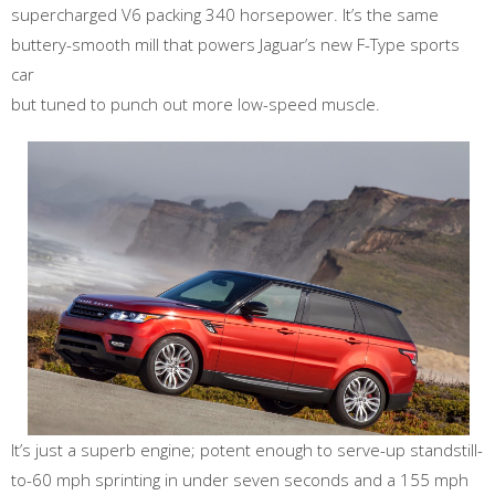
supercharged V6 packing 340 horsepower. It’s the same
buttery-smooth mill that powers Jaguar’s new F-Type sports
car
but tuned to punch out more low-speed muscle.
It’s just a superb engine; potent enough to serve-up standstill-
to-60 mph sprinting in under seven seconds and a 155 mph