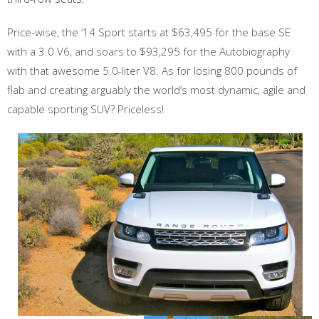
Price-wise, the ‘14 Sport starts at $63,495 for the base SE
with a 3.0 V6, and soars to $93,295 for the Autobiography
with that awesome 5.0-liter V8. As for losing 800 pounds of
flab and creating arguably the world’s most dynamic, agile and
capable sporting SUV? Priceless!