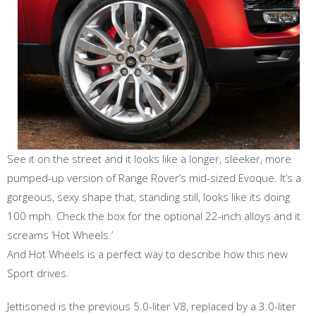
See it on the street and it looks like a longer, sleeker, more
pumped-up version of Range Rover’s mid-sized Evoque. It’s a
gorgeous, sexy shape that, standing still, looks like its doing
100 mph. Check the box for the optional 22-inch alloys and it
screams ‘Hot Wheels.’
And Hot Wheels is a perfect way to describe how this new
Sport drives.
Jettisoned is the previous 5.0-liter V8, replaced by a 3.0-liter