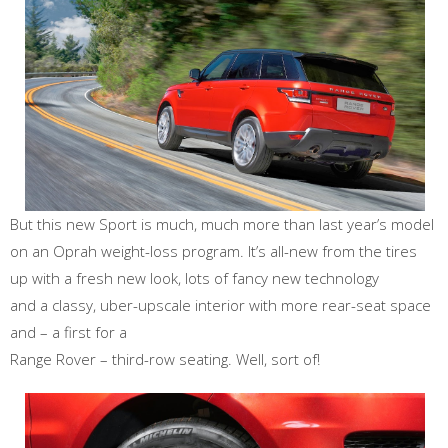
But this new Sport is much, much more than last year’s model
on an Oprah weight-loss program. It’s all-new from the tires
up with a fresh new look, lots of fancy new technology
and a classy, uber-upscale interior with more rear-seat space
and – a first for a
Range Rover – third-row seating. Well, sort of!