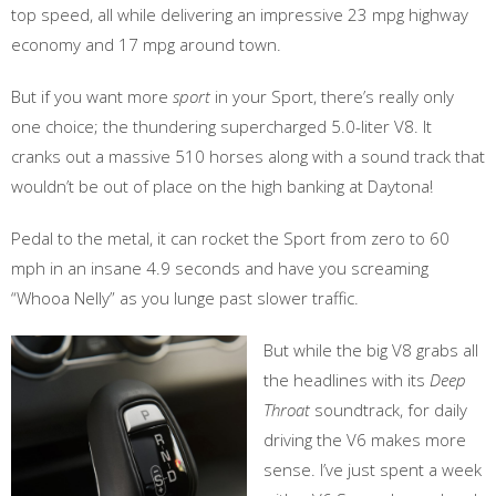
top speed, all while delivering an impressive 23 mpg highway
economy and 17 mpg around town.
But if you want more
sport
in your Sport, there’s really only
one choice; the thundering supercharged 5.0-liter V8. It
cranks out a massive 510 horses along with a sound track that
wouldn’t be out of place on the high banking at Daytona!
Pedal to the metal, it can rocket the Sport from zero to 60
mph in an insane 4.9 seconds and have you screaming
“Whooa Nelly” as you lunge past slower traffic.
But while the big V8 grabs all
the headlines with its
Deep
Throat
soundtrack, for daily
driving the V6 makes more
sense. I’ve just spent a week