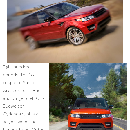
Eight hundred
pounds. That’s a
couple of Sumo
wrestlers on a Brie
and burger diet. Or a
Budweiser
Clydesdale, plus a
keg or two of the
famous brew. Or the