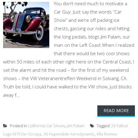
You don’t need much to motivate a
Car Guy. Just say the words “Car
Show” and we’re off packing ice
chests, gassing our rides and hitting
the long pedals, blogs Jim Palam, our
man on the Left Coast.When I realized
that there would be two cool shows
within 50 miles of each other right here on the Central Coast, I
set the alarm and hit the road – for the first of my weekend
shows – the VW Veteranentreffen Weekend in Solvang, CA.
Truth be told, I could have walked to the VW show, just blocks
away f...
READ MORE
Posted in
California Car Shows
,
Jim Palam
Tagged
‘29 Talbot
Lago M75 De Vizcaya
,
‘36 Hupmobile Aerodynamic
,
Alfa Romeo