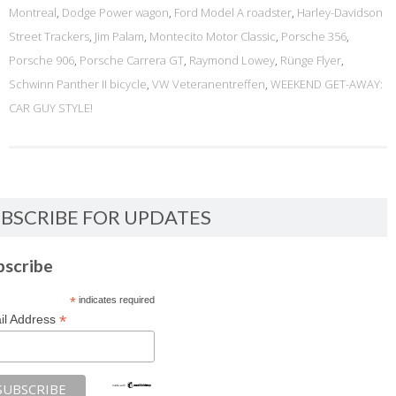
Montreal
,
Dodge Power wagon
,
Ford Model A roadster
,
Harley-Davidson
Street Trackers
,
Jim Palam
,
Montecito Motor Classic
,
Porsche 356
,
Porsche 906
,
Porsche Carrera GT
,
Raymond Lowey
,
Rünge Flyer
,
Schwinn Panther II bicycle
,
VW Veteranentreffen
,
WEEKEND GET-AWAY:
CAR GUY STYLE!
BSCRIBE FOR UPDATES
bscribe
*
indicates required
*
il Address