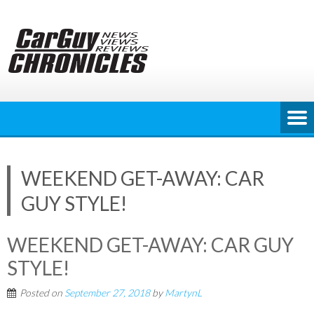
Skip
to
content
WEEKEND GET-AWAY: CAR
GUY STYLE!
WEEKEND GET-AWAY: CAR GUY
STYLE!
Posted on
September 27, 2018
by
MartynL