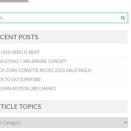
CENT POSTS
 (426 HEMI) IS NEAT!
MUSTANG 1 MID-ENGINE CONCEPT
 OF ZORA CORVETTE ROCKS 2026 MILLE MIGLIA
CK TO GO SUPER BEE
ALDWIN-MOTION L88 CAMARO
TICLE TOPICS