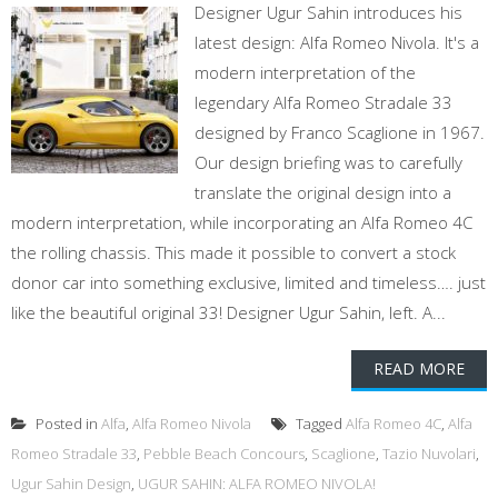
Designer Ugur Sahin introduces his
latest design: Alfa Romeo Nivola. It's a
modern interpretation of the
legendary Alfa Romeo Stradale 33
designed by Franco Scaglione in 1967.
Our design briefing was to carefully
translate the original design into a
modern interpretation, while incorporating an Alfa Romeo 4C
the rolling chassis. This made it possible to convert a stock
donor car into something exclusive, limited and timeless…. just
like the beautiful original 33! Designer Ugur Sahin, left. A...
READ MORE
Posted in
Alfa
,
Alfa Romeo Nivola
Tagged
Alfa Romeo 4C
,
Alfa
Romeo Stradale 33
,
Pebble Beach Concours
,
Scaglione
,
Tazio Nuvolari
,
Ugur Sahin Design
,
UGUR SAHIN: ALFA ROMEO NIVOLA!