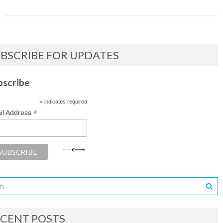
BSCRIBE FOR UPDATES
bscribe
*
indicates required
*
il Address
CENT POSTS