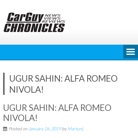
Skip
to
content
UGUR SAHIN: ALFA ROMEO
NIVOLA!
UGUR SAHIN: ALFA ROMEO
NIVOLA!
Posted on
January 26, 2019
by
MartynL