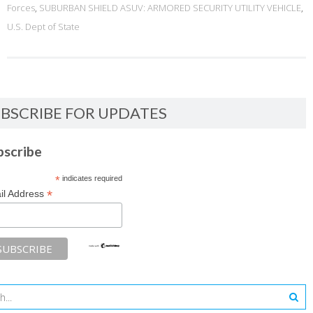
Forces
,
SUBURBAN SHIELD ASUV: ARMORED SECURITY UTILITY VEHICLE
,
U.S. Dept of State
BSCRIBE FOR UPDATES
bscribe
*
indicates required
*
il Address