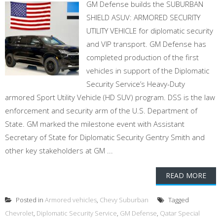
GM Defense builds the SUBURBAN
SHIELD ASUV: ARMORED SECURITY
UTILITY VEHICLE for diplomatic security
and VIP transport. GM Defense has
completed production of the first
vehicles in support of the Diplomatic
Security Service’s Heavy-Duty
armored Sport Utility Vehicle (HD SUV) program. DSS is the law
enforcement and security arm of the U.S. Department of
State. GM marked the milestone event with Assistant
Secretary of State for Diplomatic Security Gentry Smith and
other key stakeholders at GM ...
READ MORE
Posted in
Armored vehicles
,
Chevy Suburban
Tagged
Chevrolet
,
Diplomatic Security Service
,
GM Defense
,
Qatar Special