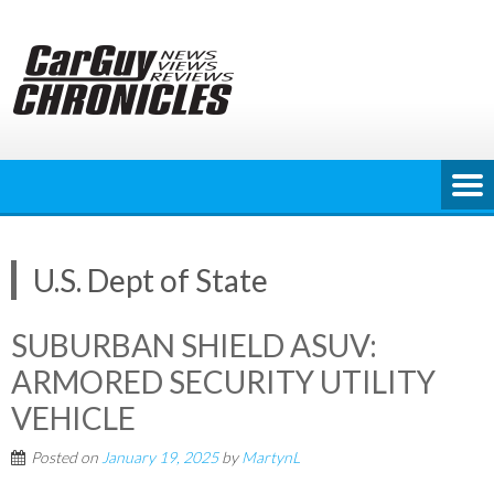
Skip
to
content
U.S. Dept of State
SUBURBAN SHIELD ASUV:
ARMORED SECURITY UTILITY
VEHICLE
Posted on
January 19, 2025
by
MartynL