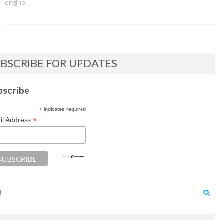
engine
BSCRIBE FOR UPDATES
bscribe
*
indicates required
*
il Address