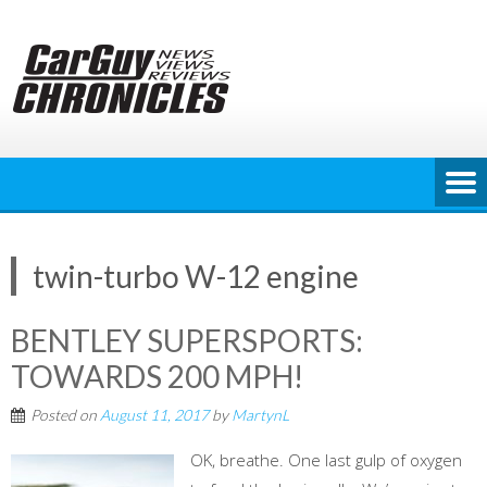
Skip
to
content
twin-turbo W-12 engine
BENTLEY SUPERSPORTS:
TOWARDS 200 MPH!
Posted on
August 11, 2017
by
MartynL
OK, breathe. One last gulp of oxygen