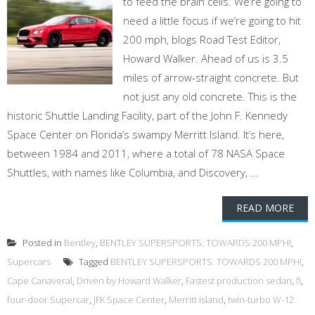
to feed the brain cells. We’re going to
need a little focus if we’re going to hit
200 mph, blogs Road Test Editor,
Howard Walker. Ahead of us is 3.5
miles of arrow-straight concrete. But
not just any old concrete. This is the
historic Shuttle Landing Facility, part of the John F. Kennedy
Space Center on Florida’s swampy Merritt Island. It’s here,
between 1984 and 2011, where a total of 78 NASA Space
Shuttles, with names like Columbia, and Discovery, ...
READ MORE
Posted in
Bentley
,
BENTLEY SUPERSPORTS: TOWARDS 200 MPH!
,
Supercars
Tagged
BENTLEY SUPERSPORTS: TOWARDS 200 MPH!
,
Cape Canaveral
,
Driven by Howard Walker
,
Fastest production sedan
,
fl
,
four-door Supercar
,
JFK Space Center
,
Merritt Island
,
twin-turbo W-12