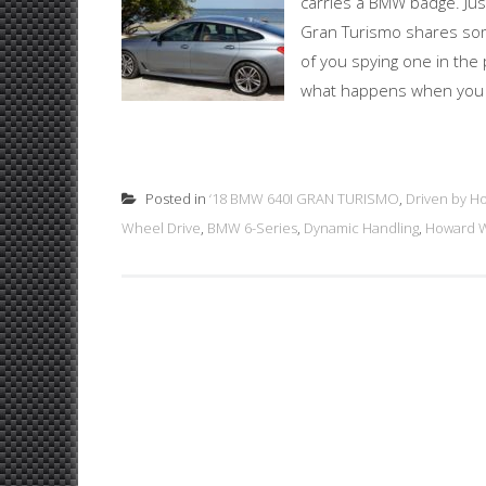
carries a BMW badge. Just
Gran Turismo shares some
of you spying one in the p
what happens when you cre
Posted in
‘18 BMW 640I GRAN TURISMO
,
Driven by H
Wheel Drive
,
BMW 6-Series
,
Dynamic Handling
,
Howard W