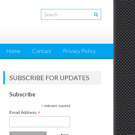
Home
Contact
Privacy Policy
SUBSCRIBE FOR UPDATES
Subscribe
*
indicates required
*
Email Address