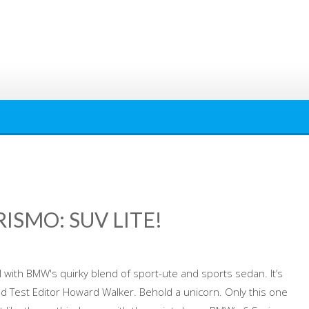
ISMO: SUV LITE!
ith BMW's quirky blend of sport-ute and sports sedan. It’s
oad Test Editor Howard Walker. Behold a unicorn. Only this one