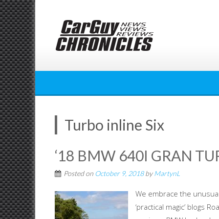
Skip
to
content
Turbo inline Six
‘18 BMW 640I GRAN TUR
Posted on
October 9, 2018
by
MartynL
We embrace the unusual w
‘practical magic’ blogs R