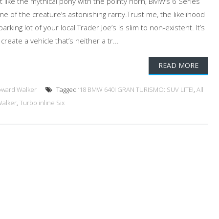
 like the mythical pony with the pointy horn, BMW’s 6 Series
 of the creature’s astonishing rarity.Trust me, the likelihood
arking lot of your local Trader Joe’s is slim to non-existent. It’s
ate a vehicle that’s neither a tr...
READ MORE
oward Walker
Tagged
‘18 BMW 640I GRAN TURISMO: SUV LITE!
,
All
alker
,
Turbo inline Six