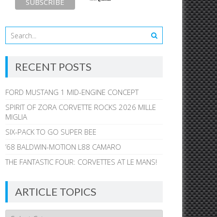
RECENT POSTS
FORD MUSTANG 1 MID-ENGINE CONCEPT
SPIRIT OF ZORA CORVETTE ROCKS 2026 MILLE
MIGLIA
SIX-PACK TO GO SUPER BEE
’68 BALDWIN-MOTION L88 CAMARO
THE FANTASTIC FOUR: CORVETTES AT LE MANS!
ARTICLE TOPICS
Article