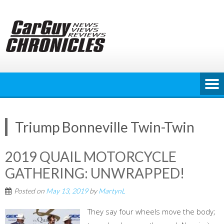
Skip
to
content
Triump Bonneville Twin-Twin
2019 QUAIL MOTORCYCLE
GATHERING: UNWRAPPED!
Posted on
May 13, 2019
by
MartynL
They say four wheels move the body;