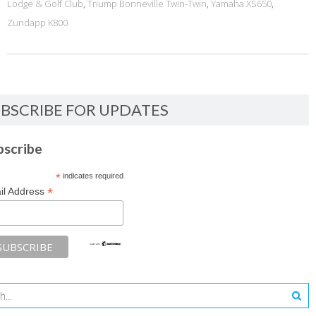
Lodge & Golf Club
,
Triump Bonneville Twin-Twin
,
Yamaha XS650
,
Zundapp K800
BSCRIBE FOR UPDATES
bscribe
*
indicates required
*
il Address