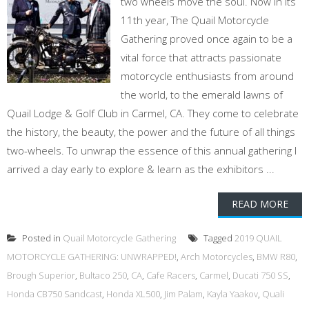
two wheels move the soul. Now in its
11th year, The Quail Motorcycle
Gathering proved once again to be a
vital force that attracts passionate
motorcycle enthusiasts from around
the world, to the emerald lawns of
Quail Lodge & Golf Club in Carmel, CA. They come to celebrate
the history, the beauty, the power and the future of all things
two-wheels. To unwrap the essence of this annual gathering I
arrived a day early to explore & learn as the exhibitors ...
READ MORE
Posted in
Quail Motorcycle Gathering
Tagged
2019 QUAIL
MOTORCYCLE GATHERING: UNWRAPPED!
,
Arch Motorcycles
,
BMW R80
,
Brough Superior
,
Bultaco 250
,
CA
,
Cafe Racers
,
Carmel
,
Ducati 750 SS
,
Honda CB750 Sandcast
,
Honda XL500
,
Jim Palam
,
Kayla Yaakov
,
Quali