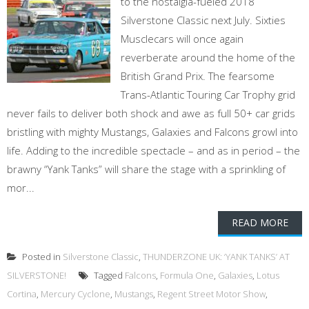
to the nostalgia-fueled 2018
Silverstone Classic next July. Sixties
Musclecars will once again
reverberate around the home of the
British Grand Prix. The fearsome
Trans-Atlantic Touring Car Trophy grid
never fails to deliver both shock and awe as full 50+ car grids
bristling with mighty Mustangs, Galaxies and Falcons growl into
life. Adding to the incredible spectacle – and as in period – the
brawny “Yank Tanks” will share the stage with a sprinkling of
mor...
READ MORE
Posted in
Silverstone Classic
,
THUNDERZONE UK: ‘YANK TANKS’ AT
SILVERSTONE!
Tagged
Falcons
,
Formula One
,
Galaxies
,
Lotus
Cortina
,
Mercury Cyclone
,
Mustangs
,
Regent Street Motor Show
,