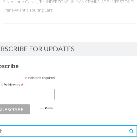
Silverstone Classic
,
THUNDERZONE UK: ‘YANK TANKS’ AT SILVERSTONE!
,
Trans-Atlantic Touring Cars
BSCRIBE FOR UPDATES
bscribe
*
indicates required
*
il Address