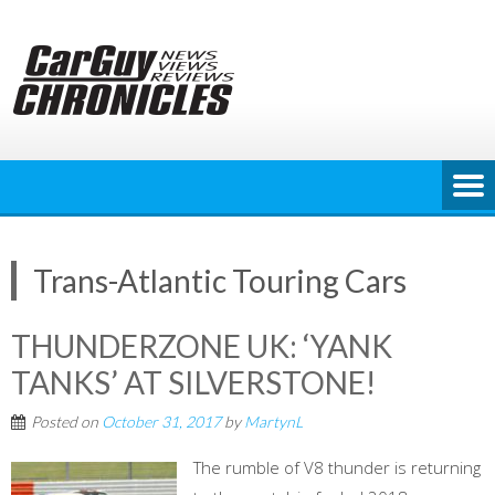
Skip
to
content
Trans-Atlantic Touring Cars
THUNDERZONE UK: ‘YANK
TANKS’ AT SILVERSTONE!
Posted on
October 31, 2017
by
MartynL
The rumble of V8 thunder is returning