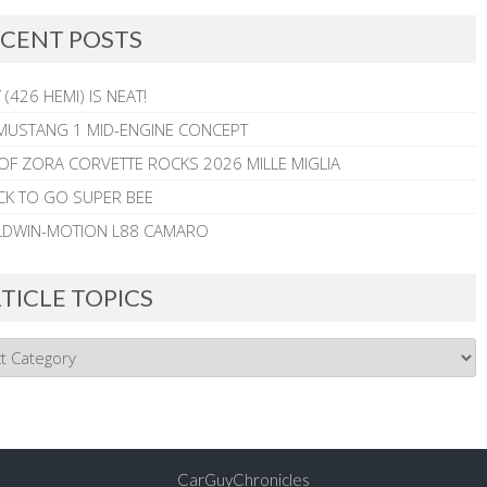
CENT POSTS
 (426 HEMI) IS NEAT!
MUSTANG 1 MID-ENGINE CONCEPT
 OF ZORA CORVETTE ROCKS 2026 MILLE MIGLIA
CK TO GO SUPER BEE
ALDWIN-MOTION L88 CAMARO
TICLE TOPICS
CarGuyChronicles