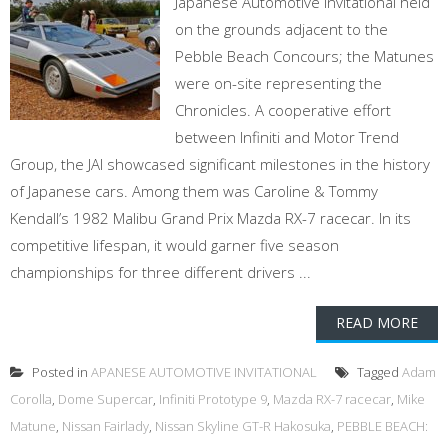
Japanese Automotive Invitational held
on the grounds adjacent to the
Pebble Beach Concours; the Matunes
were on-site representing the
Chronicles. A cooperative effort
between Infiniti and Motor Trend
Group, the JAI showcased significant milestones in the history
of Japanese cars. Among them was Caroline & Tommy
Kendall’s 1982 Malibu Grand Prix Mazda RX-7 racecar. In its
competitive lifespan, it would garner five season
championships for three different drivers ...
READ MORE
Posted in
APANESE AUTOMOTIVE INVITATIONAL
Tagged
Adam
Corolla
,
Dome Supercar
,
Infiniti Prototype 9
,
Mazda RX-7 racecar
,
Mike
Matune
,
Nissan Fairlady
,
Nissan Skyline GT-R Hakosuka
,
PEBBLE BEACH: