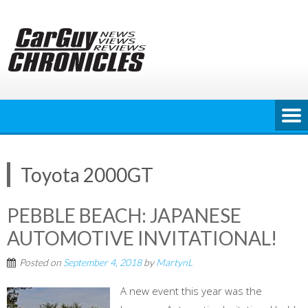
Skip
to
content
Toyota 2000GT
PEBBLE BEACH: JAPANESE
AUTOMOTIVE INVITATIONAL!
Posted on
September 4, 2018
by
MartynL
A new event this year was the