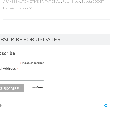
JAPANESE AUTOMOTIVE INVITATIONAL!
,
Peter Brock
,
Toyota 2000GT
,
Trans-Am Datsun 510
BSCRIBE FOR UPDATES
bscribe
*
indicates required
*
il Address