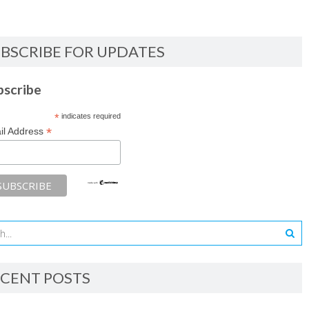
BSCRIBE FOR UPDATES
bscribe
*
indicates required
*
il Address
CENT POSTS