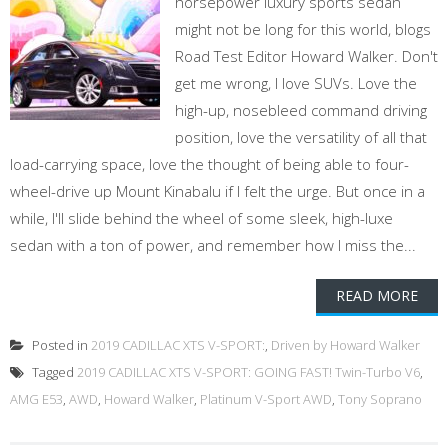
horsepower luxury sports sedan
might not be long for this world, blogs
Road Test Editor Howard Walker. Don't
get me wrong, I love SUVs. Love the
high-up, nosebleed command driving
position, love the versatility of all that
load-carrying space, love the thought of being able to four-
wheel-drive up Mount Kinabalu if I felt the urge. But once in a
while, I'll slide behind the wheel of some sleek, high-luxe
sedan with a ton of power, and remember how I miss the...
READ MORE
Posted in
2019 CADILLAC XTS V-SPORT:
,
Driven by Howard Walker
Tagged
2019 CADILLAC XTS V-SPORT: GOING FAST! Twin-Turbo V6
,
AMG E53
,
AWD
,
Howard Walker
,
Platinum V-Sport AWD
,
Tony Soprano