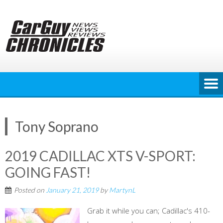
Skip
to
content
Tony Soprano
2019 CADILLAC XTS V-SPORT:
GOING FAST!
Posted on
January 21, 2019
by
MartynL
Grab it while you can; Cadillac's 410-