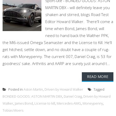
sport-ute - BONDED GOODS: ASTON
MARTIN DBX - will definitely leave you
shaken and stirred, blogs Road Test
Editor Howard Walker. There'll come a
time when Bond, James Bond, will
need to hand back the Walther PPK,
the MI6-issued Omega Seamaster and the License to Kill. He'll
get hitched, settle down, and no doubt have a couple of rug-
rats with Moneypenny. The current 007, Daniel Craig, is 53 for
goodness’ sake. Arthritis and AARP are surely just around t...
READ MORE
Posted in
Aston Martin
,
Driven by Howard Walker
Tagged
BONDED GOODS: ASTON MARTIN DBX
,
Daniel Craig
,
Driven by Howard
Walker
,
James Bond
,
License to kill
,
Mercedes-AMG
,
Moneypenny
,
Tobias Moers