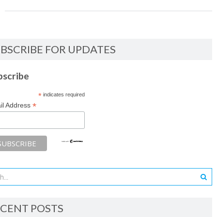
BSCRIBE FOR UPDATES
bscribe
*
indicates required
*
il Address
CENT POSTS