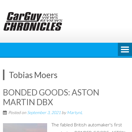
Skip
to
content
Tobias Moers
BONDED GOODS: ASTON
MARTIN DBX
Posted on
September 3, 2021
by
MartynL
The fabled British automaker's first